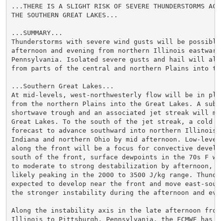
...THERE IS A SLIGHT RISK OF SEVERE THUNDERSTORMS ACRO
THE SOUTHERN GREAT LAKES...

...SUMMARY...

Thunderstorms with severe wind gusts will be possible 
afternoon and evening from northern Illinois eastward
Pennsylvania. Isolated severe gusts and hail will als
from parts of the central and northern Plains into the
...Southern Great Lakes...

At mid-levels, west-northwesterly flow will be in plac
from the northern Plains into the Great Lakes. A subtl
shortwave trough and an associated jet streak will mo
Great Lakes. To the south of the jet streak, a cold fr
forecast to advance southward into northern Illinois, 
Indiana and northern Ohio by mid afternoon. Low-level 
along the front will be a focus for convective develo
south of the front, surface dewpoints in the 70s F wi
to moderate to strong destabilization by afternoon, wi
likely peaking in the 2000 to 3500 J/kg range. Thunder
expected to develop near the front and move east-sout
the stronger instability during the afternoon and even
Along the instability axis in the late afternoon from 
Illinois to Pittsburgh, Pennsylvania, the ECMWF has 0-