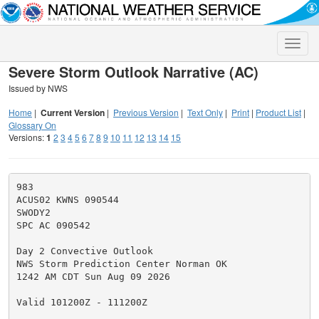
Toggle
naviga
Severe Storm Outlook Narrative (AC)
Issued by NWS
Home
|
Current Version
|
Previous Version
|
Text Only
|
Print
|
Product List
|
Glossary On
Versions:
1
2
3
4
5
6
7
8
9
10
11
12
13
14
15
983

ACUS02 KWNS 090544

SWODY2

SPC AC 090542

Day 2 Convective Outlook

NWS Storm Prediction Center Norman OK

1242 AM CDT Sun Aug 09 2026

Valid 101200Z - 111200Z
