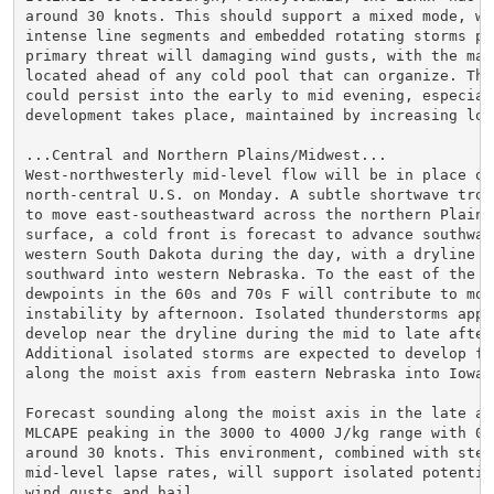
around 30 knots. This should support a mixed mode, wit
intense line segments and embedded rotating storms pos
primary threat will damaging wind gusts, with the maxi
located ahead of any cold pool that can organize. The
could persist into the early to mid evening, especiall
development takes place, maintained by increasing low-
...Central and Northern Plains/Midwest...

West-northwesterly mid-level flow will be in place ove
north-central U.S. on Monday. A subtle shortwave trou
to move east-southeastward across the northern Plains.
surface, a cold front is forecast to advance southward
western South Dakota during the day, with a dryline ex
southward into western Nebraska. To the east of the d
dewpoints in the 60s and 70s F will contribute to mod
instability by afternoon. Isolated thunderstorms appea
develop near the dryline during the mid to late aftern
Additional isolated storms are expected to develop fur
along the moist axis from eastern Nebraska into Iowa.

Forecast sounding along the moist axis in the late aft
MLCAPE peaking in the 3000 to 4000 J/kg range with 0-6
around 30 knots. This environment, combined with steep
mid-level lapse rates, will support isolated potential
wind gusts and hail.
