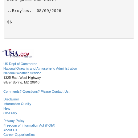
..Broyles.. 08/09/2026

$$

US Dept of Commerce
National Oceanic and Atmospheric Administration
National Weather Service
1325 East West Highway
Silver Spring, MD 20910
Comments? Questions? Please Contact Us.
Disclaimer
Information Quality
Help
Glossary
Privacy Policy
Freedom of Information Act (FOIA)
About Us
Career Opportunities