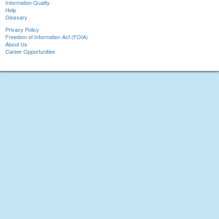
Information Quality
Help
Glossary
Privacy Policy
Freedom of Information Act (FOIA)
About Us
Career Opportunities