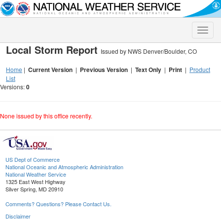
Toggle
naviga
Local Storm Report
Issued by NWS Denver/Boulder, CO
Home
|
Current Version
|
Previous Version
|
Text Only
|
Print
|
Product
List
Versions:
0
None issued by this office recently.
US Dept of Commerce
National Oceanic and Atmospheric Administration
National Weather Service
1325 East West Highway
Silver Spring, MD 20910
Comments? Questions? Please Contact Us.
Disclaimer