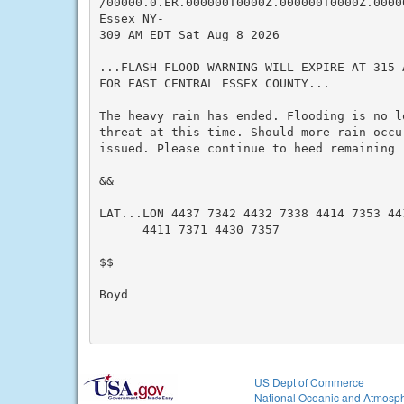
/00000.0.ER.000000T0000Z.000000T0000Z.00000
Essex NY-

309 AM EDT Sat Aug 8 2026

...FLASH FLOOD WARNING WILL EXPIRE AT 315 
FOR EAST CENTRAL ESSEX COUNTY...

The heavy rain has ended. Flooding is no l
threat at this time. Should more rain occu
issued. Please continue to heed remaining r
&&

LAT...LON 4437 7342 4432 7338 4414 7353 441
      4411 7371 4430 7357

$$

Boyd

US Dept of Commerce
National Oceanic and Atmosph