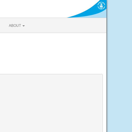
ABOUT