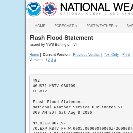
HOME
FORECAST
PAST WEATHER
SA
Flash Flood Statement
Issued by NWS Burlington, VT
Home
|
Current Version
|
Previous Version
|
Text Only
|
Print
|
Versions:
1
2
3
4
492

WGUS71 KBTV 080709

FFSBTV

Flash Flood Statement

National Weather Service Burlington VT

309 AM EDT Sat Aug 8 2026

NYC031-080719-

/O.EXP.KBTV.FF.W.0005.000000T0000Z-260808T0