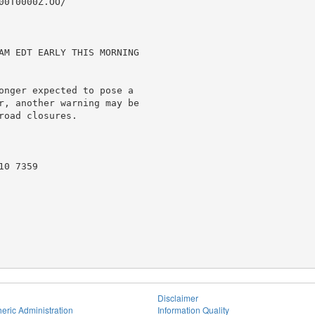
0T0000Z.OO/

AM EDT EARLY THIS MORNING

onger expected to pose a

r, another warning may be

oad closures.

0 7359

Disclaimer
eric Administration
Information Quality