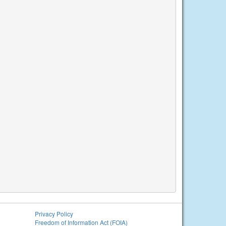
Privacy Policy
Freedom of Information Act (FOIA)