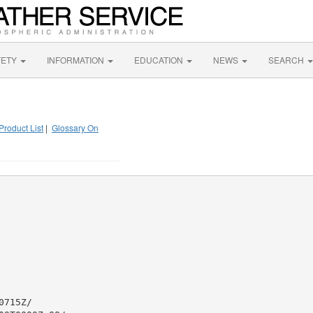
FETY
INFORMATION
EDUCATION
NEWS
SEARCH
Product List
|
Glossary On
715Z/
