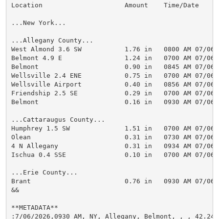
Location                     Amount    Time/Date      
...New York...

...Allegany County...

West Almond 3.6 SW           1.76 in   0800 AM 07/06  
Belmont 4.9 E                1.24 in   0700 AM 07/06  
Belmont                      0.90 in   0845 AM 07/06  
Wellsville 2.4 ENE           0.75 in   0700 AM 07/06  
Wellsville Airport           0.40 in   0856 AM 07/06  
Friendship 2.5 SE            0.29 in   0700 AM 07/06  
Belmont                      0.16 in   0930 AM 07/06  
...Cattaraugus County...

Humphrey 1.5 SW              1.51 in   0700 AM 07/06  
Olean                        0.31 in   0730 AM 07/06  
4 N Allegany                 0.31 in   0934 AM 07/06  
Ischua 0.4 SSE               0.10 in   0700 AM 07/06  
...Erie County...

Brant                        0.76 in   0930 AM 07/06  
&&

**METADATA**

:7/06/2026,0930 AM, NY, Allegany, Belmont, , , 42.242