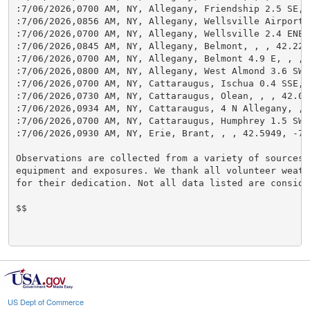
:7/06/2026,0700 AM, NY, Allegany, Friendship 2.5 SE, 
:7/06/2026,0856 AM, NY, Allegany, Wellsville Airport,
:7/06/2026,0700 AM, NY, Allegany, Wellsville 2.4 ENE,
:7/06/2026,0845 AM, NY, Allegany, Belmont, , , 42.222
:7/06/2026,0700 AM, NY, Allegany, Belmont 4.9 E, , , 
:7/06/2026,0800 AM, NY, Allegany, West Almond 3.6 SW,
:7/06/2026,0700 AM, NY, Cattaraugus, Ischua 0.4 SSE, 
:7/06/2026,0730 AM, NY, Cattaraugus, Olean, , , 42.07
:7/06/2026,0934 AM, NY, Cattaraugus, 4 N Allegany, , 
:7/06/2026,0700 AM, NY, Cattaraugus, Humphrey 1.5 SW,
:7/06/2026,0930 AM, NY, Erie, Brant, , , 42.5949, -79
Observations are collected from a variety of sources w
equipment and exposures. We thank all volunteer weathe
for their dedication. Not all data listed are conside
$$

US Dept of Commerce