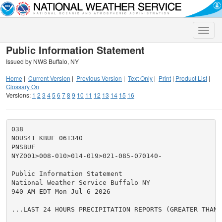
Toggle
naviga
Public Information Statement
Issued by NWS Buffalo, NY
Home
|
Current Version
|
Previous Version
|
Text Only
|
Print
|
Product List
|
Glossary On
Versions:
1
2
3
4
5
6
7
8
9
10
11
12
13
14
15
16
038

NOUS41 KBUF 061340

PNSBUF

NYZ001>008-010>014-019>021-085-070140-

Public Information Statement

National Weather Service Buffalo NY

940 AM EDT Mon Jul 6 2026

...LAST 24 HOURS PRECIPITATION REPORTS (GREATER THAN 0