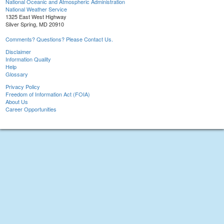
National Oceanic and Atmospheric Administration
National Weather Service
1325 East West Highway
Silver Spring, MD 20910
Comments? Questions? Please Contact Us.
Disclaimer
Information Quality
Help
Glossary
Privacy Policy
Freedom of Information Act (FOIA)
About Us
Career Opportunities