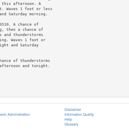
this afternoon. A

t. Waves 1 foot or less

and Saturday morning.

510. A chance of

, then a chance of

 and thunderstorms

ing. Waves 1 foot or

ght and Saturday

hance of thunderstorms

afternoon and tonight.

Disclaimer
eric Administration
Information Quality
Help
Glossary