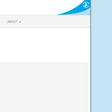
ABOUT