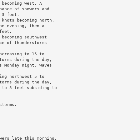
becoming west. A

hance of showers and

3 feet.

 knots becoming north.

e evening, then a

eet.

becoming southwest

e of thunderstorms

creasing to 15 to

torms during the day,

s Monday night. Waves

ng northwest 5 to

torms during the day,

 to 5 feet subsiding to

torms.

wers late this morning,
