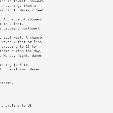
ing southwest. Showers

e evening, then a

midnight. Waves 2 feet

. A chance of showers

 to 2 feet.

s becoming northwest.

g southwest. A chance

 Waves 2 feet or less.

creasing to 15 to

torms during the day,

s Monday night. Waves

shing to 5 to

thunderstorms. Waves

torms.

shoreline to US-
