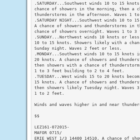
.SATURDAY...Southwest winds 10 to 15 knots 
chance of showers in the morning, then a c
thunderstorms in the afternoon. Waves 1 to 
.SATURDAY NIGHT...Southwest winds 10 to 15
A chance of showers and thunderstorms in th
chance of showers overnight. Waves 1 to 3 f
.SUNDAY...Northwest winds 10 knots or less 
10 to 15 knots. Showers likely with a chanc
Sunday night. Waves 2 feet or less.

.MONDAY...Southwest winds 10 to 15 knots in
20 knots. A chance of showers and thunders
then showers with a chance of thunderstorm
1 to 3 feet building to 2 to 4 feet.

.TUESDAY...West winds 15 to 20 knots becomi
15 knots. A chance of showers and thunders
then showers likely Tuesday night. Waves 3
1 to 2 feet.

Winds and waves higher in and near thunders
$$

LEZ161-072015-

MAFOR 0715/

ERIE WEST 1/3 14400 14510. A chance of sho