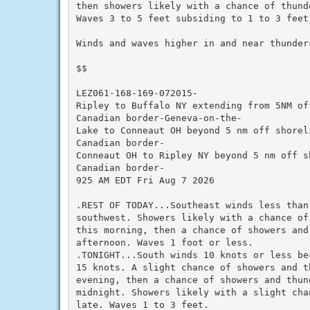
then showers likely with a chance of thund
Waves 3 to 5 feet subsiding to 1 to 3 feet.
Winds and waves higher in and near thunders
$$

LEZ061-168-169-072015-

Ripley to Buffalo NY extending from 5NM off
Canadian border-Geneva-on-the-

Lake to Conneaut OH beyond 5 nm off shoreli
Canadian border-

Conneaut OH to Ripley NY beyond 5 nm off sh
Canadian border-

925 AM EDT Fri Aug 7 2026

.REST OF TODAY...Southeast winds less than 
southwest. Showers likely with a chance of 
this morning, then a chance of showers and 
afternoon. Waves 1 foot or less.

.TONIGHT...South winds 10 knots or less be
15 knots. A slight chance of showers and th
evening, then a chance of showers and thund
midnight. Showers likely with a slight cha
late. Waves 1 to 3 feet.
