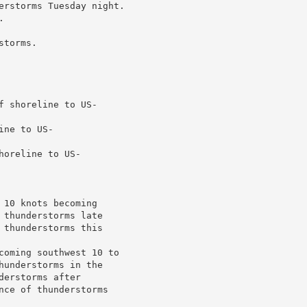
erstorms Tuesday night.



torms.

 shoreline to US-

ne to US-

oreline to US-

10 knots becoming

thunderstorms late

thunderstorms this

coming southwest 10 to

understorms in the

erstorms after

nce of thunderstorms
