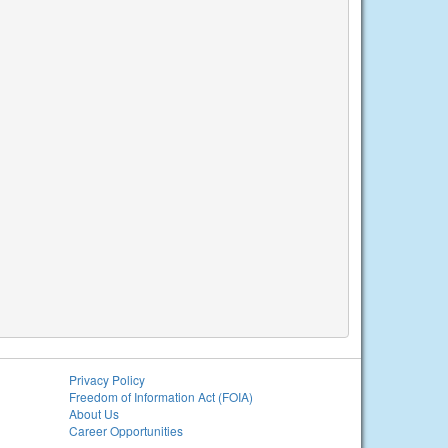
Privacy Policy
Freedom of Information Act (FOIA)
About Us
Career Opportunities