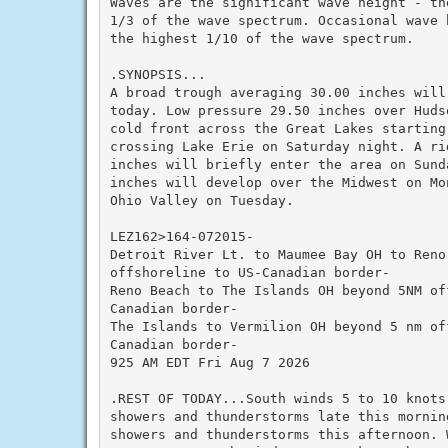
Waves are the significant wave height - th
1/3 of the wave spectrum. Occasional wave 
the highest 1/10 of the wave spectrum.

.SYNOPSIS...

A broad trough averaging 30.00 inches will
today. Low pressure 29.50 inches over Huds
cold front across the Great Lakes starting 
crossing Lake Erie on Saturday night. A rid
inches will briefly enter the area on Sund
inches will develop over the Midwest on Mo
Ohio Valley on Tuesday.

LEZ162>164-072015-

Detroit River Lt. to Maumee Bay OH to Reno
offshoreline to US-Canadian border-

Reno Beach to The Islands OH beyond 5NM off
Canadian border-

The Islands to Vermilion OH beyond 5 nm off
Canadian border-

925 AM EDT Fri Aug 7 2026

.REST OF TODAY...South winds 5 to 10 knots
showers and thunderstorms late this morning
showers and thunderstorms this afternoon. 