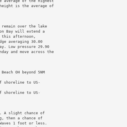
e average of the highest

height is the average of

 remain over the lake

on Bay will extend a

this afternoon,

ge averaging 30.00

ay. Low pressure 29.90

nday and move across the

 Beach OH beyond 5NM

 shoreline to US-

 shoreline to US-

. A slight chance of

, then a chance of

Waves 1 foot or less.
