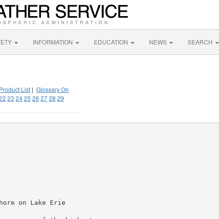
FETY
INFORMATION
EDUCATION
NEWS
SEARCH
Product List
|
Glossary On
22
23
24
25
26
27
28
29
ore on Lake Erie
