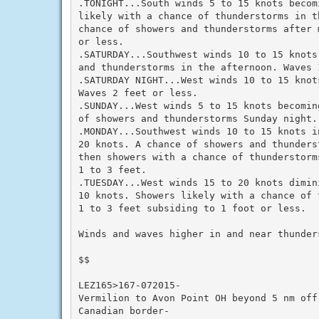
.TONIGHT...South winds 5 to 15 knots becom
likely with a chance of thunderstorms in th
chance of showers and thunderstorms after 
or less.

.SATURDAY...Southwest winds 10 to 15 knots
and thunderstorms in the afternoon. Waves 1
.SATURDAY NIGHT...West winds 10 to 15 knot
Waves 2 feet or less.

.SUNDAY...West winds 5 to 15 knots becomin
of showers and thunderstorms Sunday night.
.MONDAY...Southwest winds 10 to 15 knots in
20 knots. A chance of showers and thunders
then showers with a chance of thunderstorm
1 to 3 feet.

.TUESDAY...West winds 15 to 20 knots dimini
10 knots. Showers likely with a chance of 
1 to 3 feet subsiding to 1 foot or less.

Winds and waves higher in and near thunders
$$

LEZ165>167-072015-

Vermilion to Avon Point OH beyond 5 nm off 
Canadian border-
