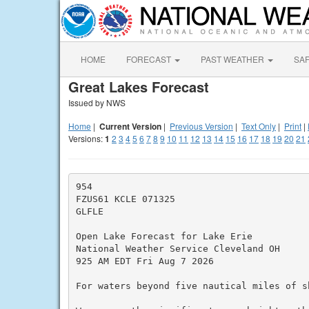
HOME
FORECAST
PAST WEATHER
SA
Great Lakes Forecast
Issued by NWS
Home
|
Current Version
|
Previous Version
|
Text Only
|
Print
|
Versions:
1
2
3
4
5
6
7
8
9
10
11
12
13
14
15
16
17
18
19
20
21
954

FZUS61 KCLE 071325

GLFLE

Open Lake Forecast for Lake Erie

National Weather Service Cleveland OH

925 AM EDT Fri Aug 7 2026

For waters beyond five nautical miles of sh