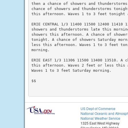
then a chance of showers and thunderstorms 
chance of showers and thunderstorms tonigh
this afternoon. Waves 1 to 3 feet tonight 
ERIE CENTRAL 1/3 11400 11500 12400 11410 13
showers and thunderstorms late this morning
showers this afternoon. A chance of showers
tonight. A chance of showers Saturday morn
less this afternoon. Waves 1 to 3 feet toni
morning.

ERIE EAST 1/3 11306 11500 13400 13510. A c
this afternoon. Waves 2 feet or less this 
Waves 1 to 3 feet Saturday morning.

$$

US Dept of Commerce
National Oceanic and Atmosph
National Weather Service
1325 East West Highway
Silver Spring, MD 20910