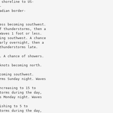
shoreline to US-



dian border-

ess becoming southwest.

f thunderstorms, then a

Waves 1 foot or less.

ing southwest. A chance

arly overnight, then a

hunderstorms late.

. A chance of showers.

knots becoming north.

oming southwest.

rms Sunday night. Waves

creasing to 15 to

torms during the day,

s Monday night. Waves

shing to 5 to

torms during the day,
