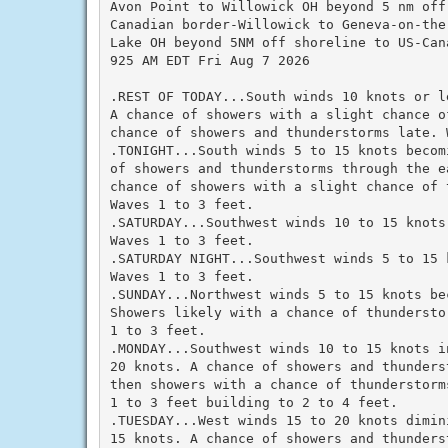
Avon Point to Willowick OH beyond 5 nm off 
Canadian border-Willowick to Geneva-on-the-
Lake OH beyond 5NM off shoreline to US-Cana
925 AM EDT Fri Aug 7 2026

.REST OF TODAY...South winds 10 knots or l
A chance of showers with a slight chance o
chance of showers and thunderstorms late. 
.TONIGHT...South winds 5 to 15 knots becom
of showers and thunderstorms through the e
chance of showers with a slight chance of t
Waves 1 to 3 feet.

.SATURDAY...Southwest winds 10 to 15 knots
Waves 1 to 3 feet.

.SATURDAY NIGHT...Southwest winds 5 to 15 
Waves 1 to 3 feet.

.SUNDAY...Northwest winds 5 to 15 knots bec
Showers likely with a chance of thundersto
1 to 3 feet.

.MONDAY...Southwest winds 10 to 15 knots in
20 knots. A chance of showers and thunders
then showers with a chance of thunderstorm
1 to 3 feet building to 2 to 4 feet.

.TUESDAY...West winds 15 to 20 knots dimini
15 knots. A chance of showers and thunders