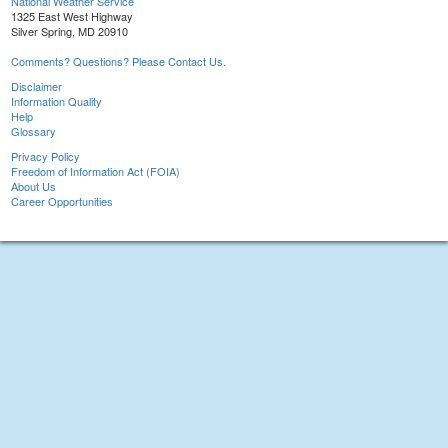
National Weather Service
1325 East West Highway
Silver Spring, MD 20910
Comments? Questions? Please Contact Us.
Disclaimer
Information Quality
Help
Glossary
Privacy Policy
Freedom of Information Act (FOIA)
About Us
Career Opportunities