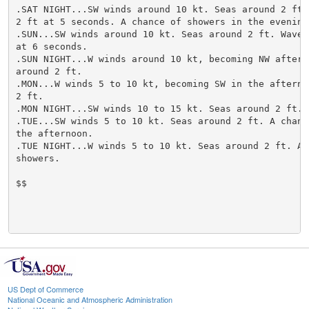
US Dept of Commerce
National Oceanic and Atmospheric Administration