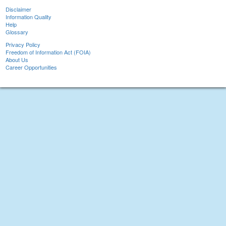
Disclaimer
Information Quality
Help
Glossary
Privacy Policy
Freedom of Information Act (FOIA)
About Us
Career Opportunities