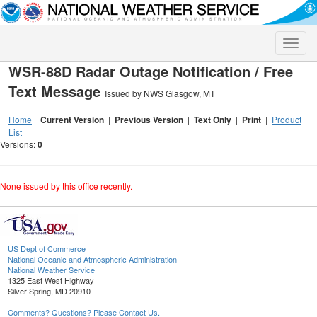
Toggle
naviga
WSR-88D Radar Outage Notification / Free
Text Message
Issued by NWS Glasgow, MT
Home
|
Current Version
|
Previous Version
|
Text Only
|
Print
|
Product
List
Versions:
0
None issued by this office recently.
US Dept of Commerce
National Oceanic and Atmospheric Administration
National Weather Service
1325 East West Highway
Silver Spring, MD 20910
Comments? Questions? Please Contact Us.