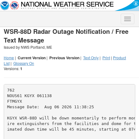
Toggle
naviga
WSR-88D Radar Outage Notification / Free
Text Message
Issued by NWS Portland, ME
Home
|
Current Version
|
Previous Version
|
Text Only
|
Print
|
Product
List
|
Glossary On
Versions:
1
762

NOUS61 KGYX 061138

FTMGYX

Message Date:  Aug 06 2026 11:38:25

KGYX WSR-88D will be down momentarily to perform mont
ire extinguishers from the facilities and dome for th
imated down time will be 45 minutes, starting at 0745