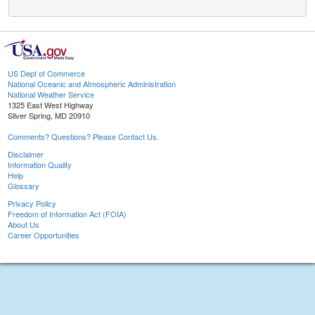
US Dept of Commerce
National Oceanic and Atmospheric Administration
National Weather Service
1325 East West Highway
Silver Spring, MD 20910
Comments? Questions? Please Contact Us.
Disclaimer
Information Quality
Help
Glossary
Privacy Policy
Freedom of Information Act (FOIA)
About Us
Career Opportunities