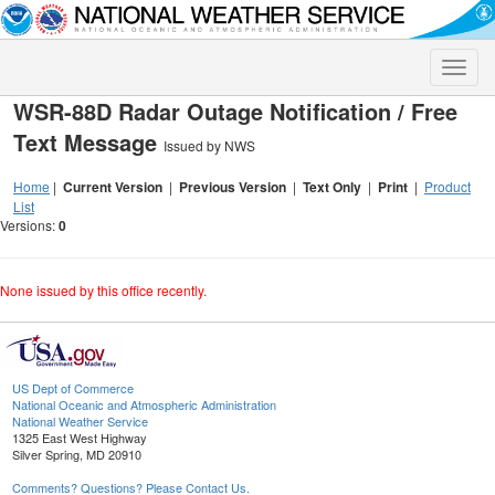
Toggle
naviga
WSR-88D Radar Outage Notification / Free
Text Message
Issued by NWS
Home
|
Current Version
|
Previous Version
|
Text Only
|
Print
|
Product
List
Versions:
0
None issued by this office recently.
US Dept of Commerce
National Oceanic and Atmospheric Administration
National Weather Service
1325 East West Highway
Silver Spring, MD 20910
Comments? Questions? Please Contact Us.