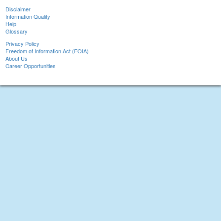
Disclaimer
Information Quality
Help
Glossary
Privacy Policy
Freedom of Information Act (FOIA)
About Us
Career Opportunities