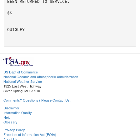
BEEN RETURNED TO SERVICE.

$$

QUIGLEY

US Dept of Commerce
National Oceanic and Atmospheric Administration
National Weather Service
1325 East West Highway
Silver Spring, MD 20910
Comments? Questions? Please Contact Us.
Disclaimer
Information Quality
Help
Glossary
Privacy Policy
Freedom of Information Act (FOIA)
About Us