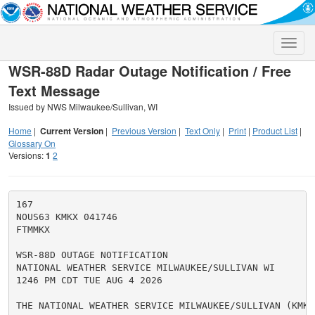
Toggle
naviga
WSR-88D Radar Outage Notification / Free
Text Message
Issued by NWS Milwaukee/Sullivan, WI
Home
|
Current Version
|
Previous Version
|
Text Only
|
Print
|
Product List
|
Glossary On
Versions:
1
2
167

NOUS63 KMKX 041746

FTMMKX

WSR-88D OUTAGE NOTIFICATION

NATIONAL WEATHER SERVICE MILWAUKEE/SULLIVAN WI

1246 PM CDT TUE AUG 4 2026

THE NATIONAL WEATHER SERVICE MILWAUKEE/SULLIVAN (KMKX)