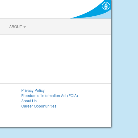
ABOUT
Privacy Policy
Freedom of Information Act (FOIA)
About Us
Career Opportunities