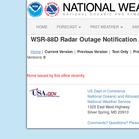
HOME
FORECAST
PAST WEATHER
SA
WSR-88D Radar Outage Notification 
Home
|
Current Version
|
Previous Version
|
Text Only
|
Pri
Versions:
0
None issued by this office recently.
US Dept of Commerce
National Oceanic and Atmosph
National Weather Service
1325 East West Highway
Silver Spring, MD 20910
Comments? Questions? Please