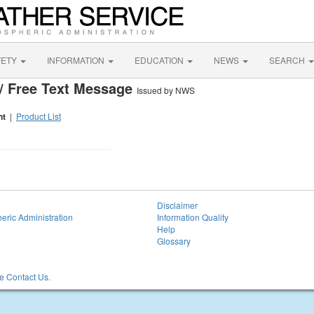
FETY
INFORMATION
EDUCATION
NEWS
SEARCH
/ Free Text Message
Issued by NWS
nt
|
Product List
Disclaimer
eric Administration
Information Quality
Help
Glossary
 Contact Us.