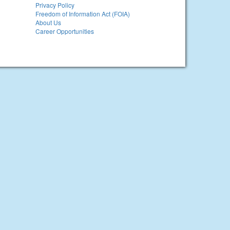
Privacy Policy
Freedom of Information Act (FOIA)
About Us
Career Opportunities