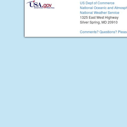
US Dept of Commerce
National Oceanic and Atmosph
National Weather Service
1325 East West Highway
Silver Spring, MD 20910
Comments? Questions? Please