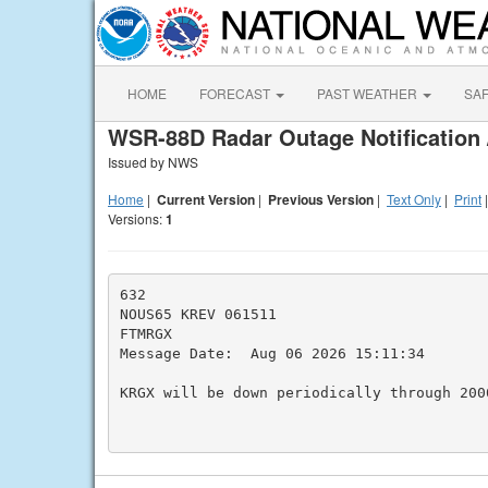
HOME
FORECAST
PAST WEATHER
SA
WSR-88D Radar Outage Notification 
Issued by NWS
Home
|
Current Version
|
Previous Version
|
Text Only
|
Print
Versions:
1
632

NOUS65 KREV 061511

FTMRGX

Message Date:  Aug 06 2026 15:11:34

KRGX will be down periodically through 2000