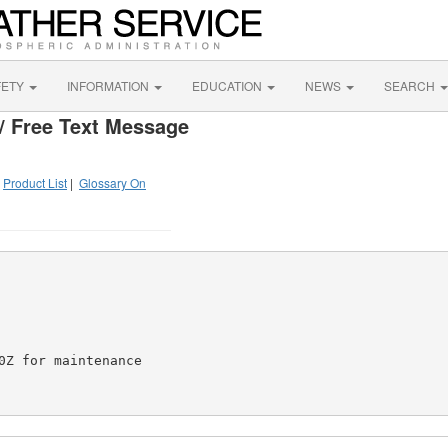
FETY
INFORMATION
EDUCATION
NEWS
SEARCH
/ Free Text Message
|
Product List
|
Glossary On
Z for maintenance
