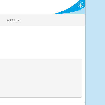
ABOUT