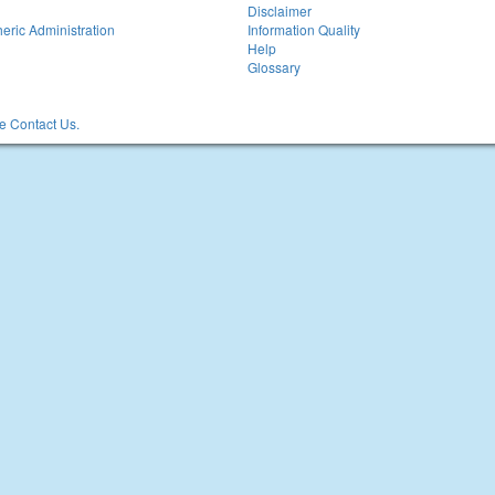
Disclaimer
eric Administration
Information Quality
Help
Glossary
 Contact Us.