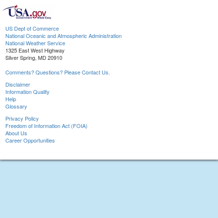
US Dept of Commerce
National Oceanic and Atmospheric Administration
National Weather Service
1325 East West Highway
Silver Spring, MD 20910
Comments? Questions? Please Contact Us.
Disclaimer
Information Quality
Help
Glossary
Privacy Policy
Freedom of Information Act (FOIA)
About Us
Career Opportunities