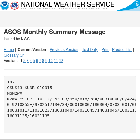
Toggle
naviga
ASOS Monthly Summary Message
Issued by NWS
Home
|
Current Version
|
Previous Version
|
Text Only
|
Print
|
Product List
|
Glossary On
Versions:
1
2
3
4
5
6
7
8
9
10
11
12
142

CSUS43 KUNR 010915

MSM2WX

K2WX MS 07 110-12/ 53-03/950/618/784/00310000/0/424/26
019210855+/970251713+/34/06010000/180304/07031001/080
10031011/11031023/13031040/14031045/14031045/16031135/
16031135/16031135
