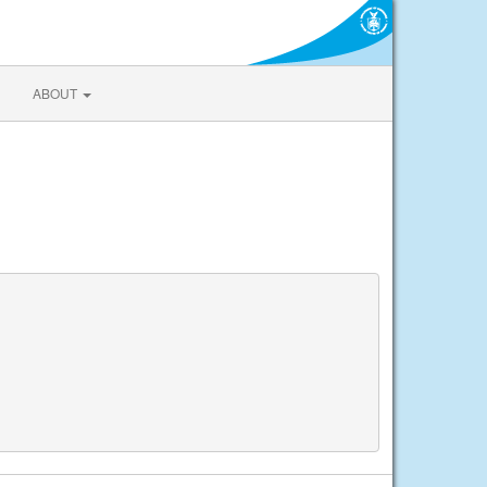
ABOUT