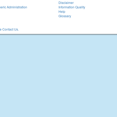
Disclaimer
eric Administration
Information Quality
Help
Glossary
 Contact Us.