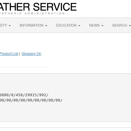
FETY
INFORMATION
EDUCATION
NEWS
SEARCH
Product List
|
Glossary On
0000/0/458/29915/992/

00/00/00/00/00/00/00/00/00/
