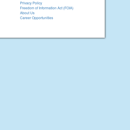
Privacy Policy
Freedom of Information Act (FOIA)
About Us
Career Opportunities