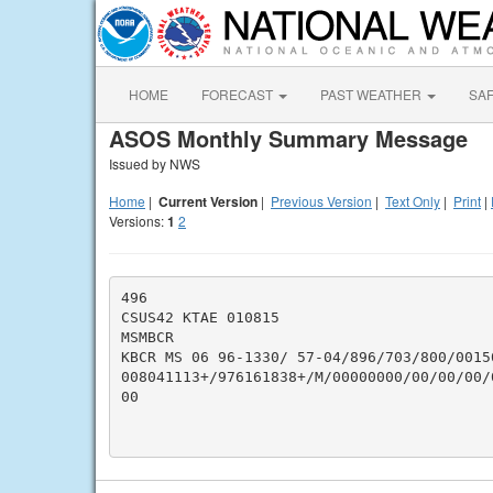
HOME
FORECAST
PAST WEATHER
SA
ASOS Monthly Summary Message
Issued by NWS
Home
|
Current Version
|
Previous Version
|
Text Only
|
Print
|
Versions:
1
2
496

CSUS42 KTAE 010815

MSMBCR

KBCR MS 06 96-1330/ 57-04/896/703/800/0015
008041113+/976161838+/M/00000000/00/00/00/
00
