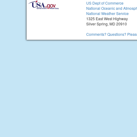
US Dept of Commerce
National Oceanic and Atmosph
National Weather Service
1325 East West Highway
Silver Spring, MD 20910
Comments? Questions? Please