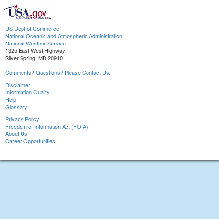
US Dept of Commerce
National Oceanic and Atmospheric Administration
National Weather Service
1325 East West Highway
Silver Spring, MD 20910
Comments? Questions? Please Contact Us.
Disclaimer
Information Quality
Help
Glossary
Privacy Policy
Freedom of Information Act (FOIA)
About Us
Career Opportunities