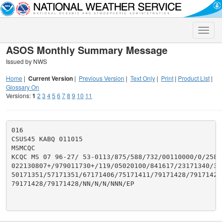
Toggle
naviga
ASOS Monthly Summary Message
Issued by NWS
Home
|
Current Version
|
Previous Version
|
Text Only
|
Print
|
Product List
|
Glossary On
Versions:
1
2
3
4
5
6
7
8
9
10
11
016

CSUS45 KABQ 011015

MSMCQC

KCQC MS 07 96-27/ 53-0113/875/588/732/00110000/0/258/2
022130807+/979011730+/119/05020100/841617/23171340/38
50171351/57171351/67171406/75171411/79171428/79171428/
79171428/79171428/NN/N/N/NNN/EP
