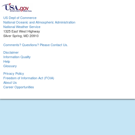
US Dept of Commerce
National Oceanic and Atmospheric Administration
National Weather Service
1325 East West Highway
Silver Spring, MD 20910
Comments? Questions? Please Contact Us.
Disclaimer
Information Quality
Help
Glossary
Privacy Policy
Freedom of Information Act (FOIA)
About Us
Career Opportunities