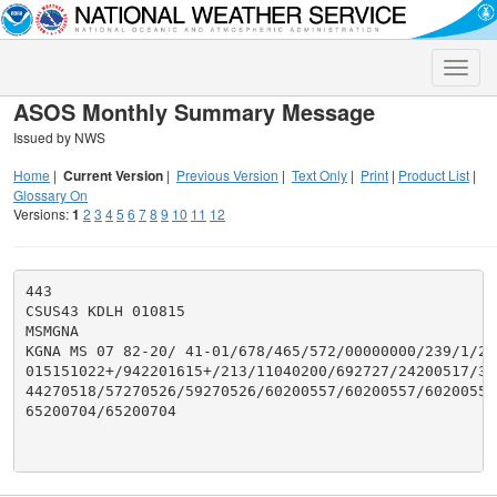
Toggle
naviga
ASOS Monthly Summary Message
Issued by NWS
Home
|
Current Version
|
Previous Version
|
Text Only
|
Print
|
Product List
|
Glossary On
Versions:
1
2
3
4
5
6
7
8
9
10
11
12
443

CSUS43 KDLH 010815

MSMGNA

KGNA MS 07 82-20/ 41-01/678/465/572/00000000/239/1/292
015151022+/942201615+/213/11040200/692727/24200517/32
44270518/57270526/59270526/60200557/60200557/60200557/
65200704/65200704
