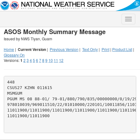
Toggle
naviga
ASOS Monthly Summary Message
Issued by NWS Tiyan, Guam
Home
|
Current Version
|
Previous Version
|
Text Only
|
Print
|
Product List
|
Glossary On
Versions:
1
2
3
4
5
6
7
8
9
10
11
12
448

CSUS27 KZHN 011615

MSMGUM

PGUM MS 08 88-01/ 79-01/880/790/835/00000000/0/19/2949
978010039/969011510/22/01010000/220101/10011856/11011
11011900/11011900/11011900/11011900/11011900/11011900/
11011900/11011900
