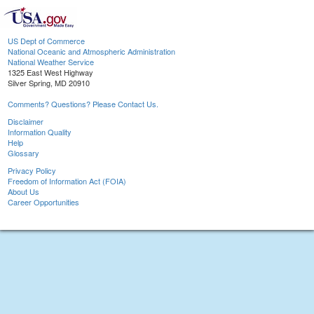
US Dept of Commerce
National Oceanic and Atmospheric Administration
National Weather Service
1325 East West Highway
Silver Spring, MD 20910
Comments? Questions? Please Contact Us.
Disclaimer
Information Quality
Help
Glossary
Privacy Policy
Freedom of Information Act (FOIA)
About Us
Career Opportunities