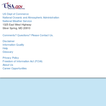
US Dept of Commerce
National Oceanic and Atmospheric Administration
National Weather Service
1325 East West Highway
Silver Spring, MD 20910
Comments? Questions? Please Contact Us.
Disclaimer
Information Quality
Help
Glossary
Privacy Policy
Freedom of Information Act (FOIA)
About Us
Career Opportunities