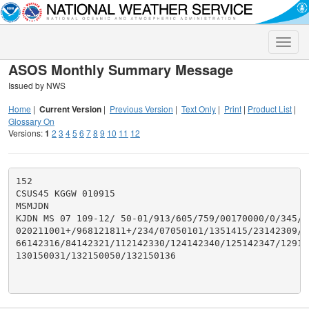
Toggle
naviga
ASOS Monthly Summary Message
Issued by NWS
Home
|
Current Version
|
Previous Version
|
Text Only
|
Print
|
Product List
|
Glossary On
Versions:
1
2
3
4
5
6
7
8
9
10
11
12
152

CSUS45 KGGW 010915

MSMJDN

KJDN MS 07 109-12/ 50-01/913/605/759/00170000/0/345/27
020211001+/968121811+/234/07050101/1351415/23142309/44
66142316/84142321/112142330/124142340/125142347/12914
130150031/132150050/132150136
