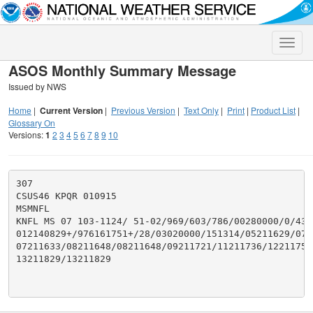
Toggle
naviga
ASOS Monthly Summary Message
Issued by NWS
Home
|
Current Version
|
Previous Version
|
Text Only
|
Print
|
Product List
|
Glossary On
Versions:
1
2
3
4
5
6
7
8
9
10
307

CSUS46 KPQR 010915

MSMNFL

KNFL MS 07 103-1124/ 51-02/969/603/786/00280000/0/431/
012140829+/976161751+/28/03020000/151314/05211629/072
07211633/08211648/08211648/09211721/11211736/12211758/
13211829/13211829
