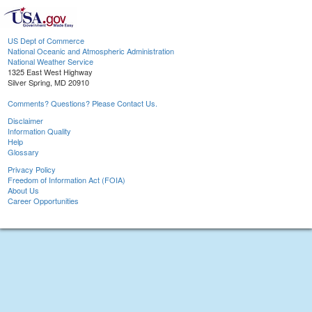
US Dept of Commerce
National Oceanic and Atmospheric Administration
National Weather Service
1325 East West Highway
Silver Spring, MD 20910
Comments? Questions? Please Contact Us.
Disclaimer
Information Quality
Help
Glossary
Privacy Policy
Freedom of Information Act (FOIA)
About Us
Career Opportunities