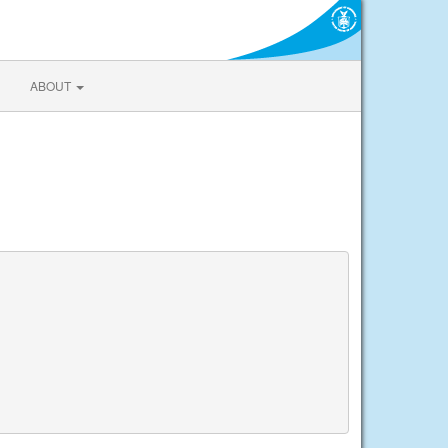
ABOUT