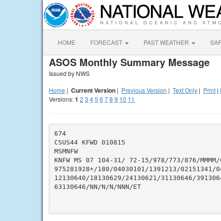
HOME
FORECAST
PAST WEATHER
SA
ASOS Monthly Summary Message
Issued by NWS
Home
|
Current Version
|
Previous Version
|
Text Only
|
Print
|
Versions:
1
2
3
4
5
6
7
8
9
10
11
674

CSUS44 KFWD 010815

MSMNFW

KNFW MS 07 104-31/ 72-15/978/773/876/MMMM/
975281928+/180/04030101/1391213/02151341/0
12130640/18130629/24130621/31130646/391306
63130646/NN/N/N/NNN/ET
