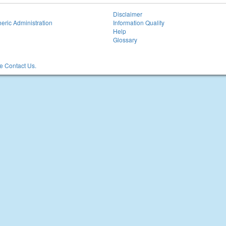
Disclaimer
eric Administration
Information Quality
Help
Glossary
 Contact Us.