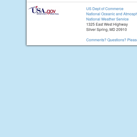
US Dept of Commerce
National Oceanic and Atmosph
National Weather Service
1325 East West Highway
Silver Spring, MD 20910
Comments? Questions? Please