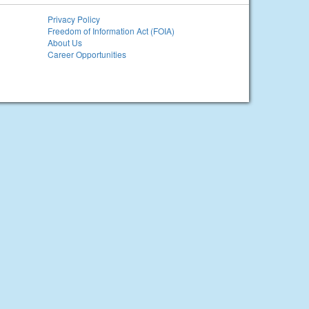
Privacy Policy
Freedom of Information Act (FOIA)
About Us
Career Opportunities