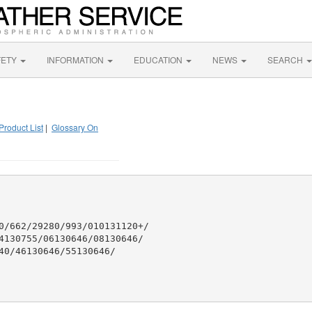
FETY
INFORMATION
EDUCATION
NEWS
SEARCH
Product List
|
Glossary On
0/662/29280/993/010131120+/

4130755/06130646/08130646/

40/46130646/55130646/
