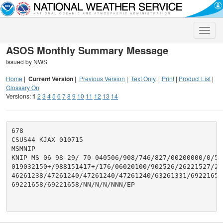
Toggle
naviga
ASOS Monthly Summary Message
Issued by NWS
Home
|
Current Version
|
Previous Version
|
Text Only
|
Print
|
Product List
|
Glossary On
Versions:
1
2
3
4
5
6
7
8
9
10
11
12
13
14
678

CSUS44 KJAX 010715

MSMNIP

KNIP MS 06 98-29/ 70-040506/908/746/827/00200000/0/539
019032150+/988151417+/176/06020100/902526/26221527/29
46261238/47261240/47261240/47261240/63261331/69221658/
69221658/69221658/NN/N/N/NNN/EP
