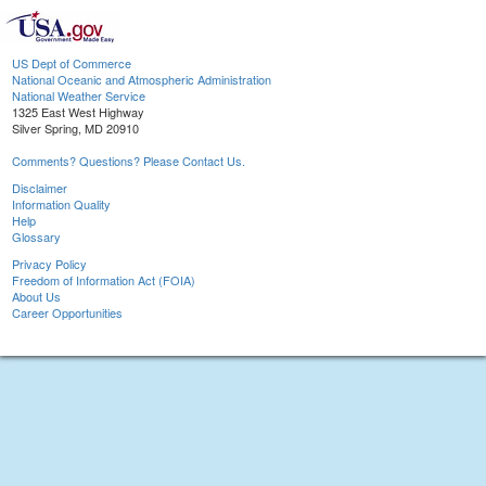
US Dept of Commerce
National Oceanic and Atmospheric Administration
National Weather Service
1325 East West Highway
Silver Spring, MD 20910
Comments? Questions? Please Contact Us.
Disclaimer
Information Quality
Help
Glossary
Privacy Policy
Freedom of Information Act (FOIA)
About Us
Career Opportunities