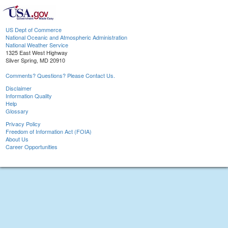
US Dept of Commerce
National Oceanic and Atmospheric Administration
National Weather Service
1325 East West Highway
Silver Spring, MD 20910
Comments? Questions? Please Contact Us.
Disclaimer
Information Quality
Help
Glossary
Privacy Policy
Freedom of Information Act (FOIA)
About Us
Career Opportunities