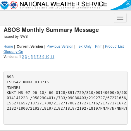
Toggle
naviga
ASOS Monthly Summary Message
Issued by NWS
Home
|
Current Version
|
Previous Version
|
Text Only
|
Print
|
Product List
|
Glossary On
Versions:
1
2
3
4
5
6
7
8
9
10
11
893

CSUS42 KMHX 010715

MSMNKT

KNKT MS 07 96-10/ 66-0128/891/729/810/00140000/0/503/2
014141223+/958290401+/733/09080403/2192727/67271656/11
155271657/187271700/213271708/217271716/217271716/2172
218271800/219271819/219271819/219271819/NN/N/N/NNN/EP
