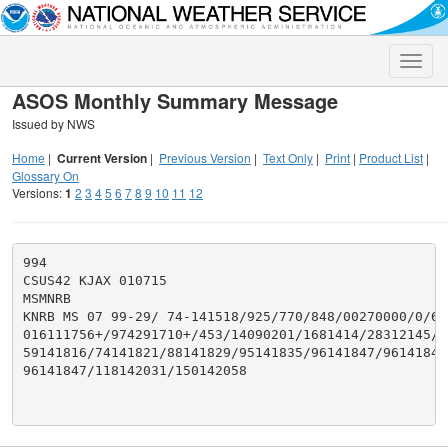
Toggle
naviga
ASOS Monthly Summary Message
Issued by NWS
Home
|
Current Version
|
Previous Version
|
Text Only
|
Print
|
Product List
|
Glossary On
Versions:
1
2
3
4
5
6
7
8
9
10
11
12
994

CSUS42 KJAX 010715

MSMNRB

KNRB MS 07 99-29/ 74-141518/925/770/848/00270000/0/616
016111756+/974291710+/453/14090201/1681414/28312145/46
59141816/74141821/88141829/95141835/96141847/96141847/
96141847/118142031/150142058
