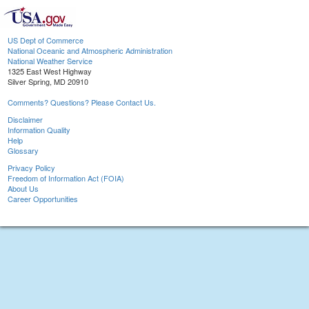
US Dept of Commerce
National Oceanic and Atmospheric Administration
National Weather Service
1325 East West Highway
Silver Spring, MD 20910
Comments? Questions? Please Contact Us.
Disclaimer
Information Quality
Help
Glossary
Privacy Policy
Freedom of Information Act (FOIA)
About Us
Career Opportunities