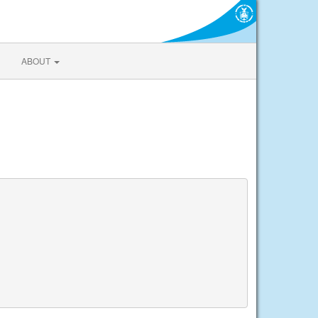
ABOUT