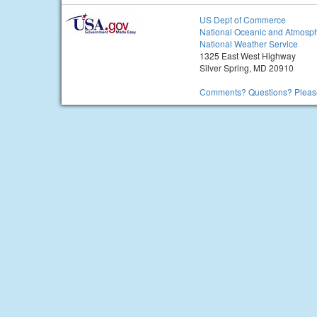
US Dept of Commerce
National Oceanic and Atmosph
National Weather Service
1325 East West Highway
Silver Spring, MD 20910
Comments? Questions? Please