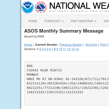
HOME
FORECAST
PAST WEATHER
SA
ASOS Monthly Summary Message
Issued by NWS
Home
|
Current Version
|
Previous Version
|
Text Only
|
Print
|
Versions:
1
2
3
4
5
6
7
8
9
10
11
12
13
14
004

CSUS41 KLWX 010715

MSMNUI

KNUI MS 07 98-0304/ 62-242526/871/711/791/
022131119+/952281934+/354/14080101/1402122/
68212251/77212246/100212252/116212301/1202
126212332/129212321/131212332
