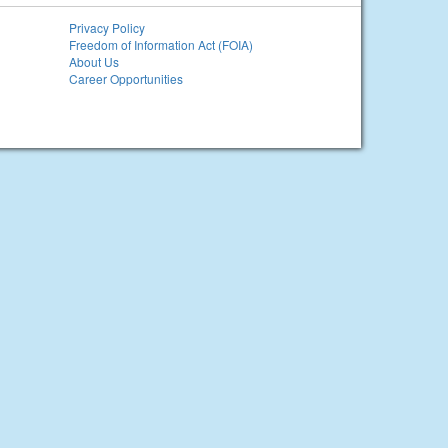
Privacy Policy
Freedom of Information Act (FOIA)
About Us
Career Opportunities