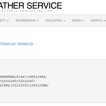
FETY
INFORMATION
EDUCATION
NEWS
SEARCH
Product List
|
Glossary On
00090000/0/447/29915/994/

32212243/53212247/

12308/121212332/124212308/
