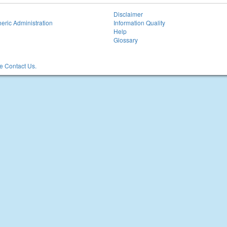
Disclaimer
eric Administration
Information Quality
Help
Glossary
 Contact Us.