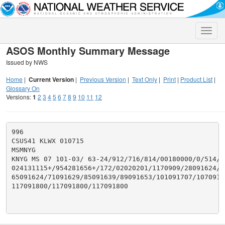
Toggle
naviga
ASOS Monthly Summary Message
Issued by NWS
Home
|
Current Version
|
Previous Version
|
Text Only
|
Print
|
Product List
|
Glossary On
Versions:
1
2
3
4
5
6
7
8
9
10
11
12
996

CSUS41 KLWX 010715

MSMNYG

KNYG MS 07 101-03/ 63-24/912/716/814/00180000/0/514/29
024131115+/954281656+/172/02020201/1170909/28091624/47
65091624/71091629/85091639/89091653/101091707/1070917
117091800/117091800/117091800
