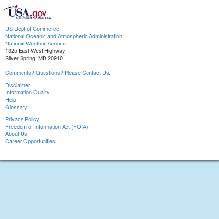
US Dept of Commerce
National Oceanic and Atmospheric Administration
National Weather Service
1325 East West Highway
Silver Spring, MD 20910
Comments? Questions? Please Contact Us.
Disclaimer
Information Quality
Help
Glossary
Privacy Policy
Freedom of Information Act (FOIA)
About Us
Career Opportunities