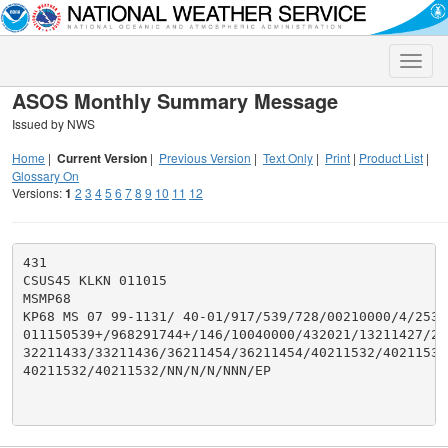
Toggle
naviga
ASOS Monthly Summary Message
Issued by NWS
Home
|
Current Version
|
Previous Version
|
Text Only
|
Print
|
Product List
|
Glossary On
Versions:
1
2
3
4
5
6
7
8
9
10
11
12
431

CSUS45 KLKN 011015

MSMP68

KP68 MS 07 99-1131/ 40-01/917/539/728/00210000/4/253/2
011150539+/968291744+/146/10040000/432021/13211427/21
32211433/33211436/36211454/36211454/40211532/40211532/
40211532/40211532/NN/N/N/NNN/EP
