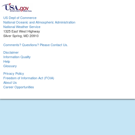
US Dept of Commerce
National Oceanic and Atmospheric Administration
National Weather Service
1325 East West Highway
Silver Spring, MD 20910
Comments? Questions? Please Contact Us.
Disclaimer
Information Quality
Help
Glossary
Privacy Policy
Freedom of Information Act (FOIA)
About Us
Career Opportunities