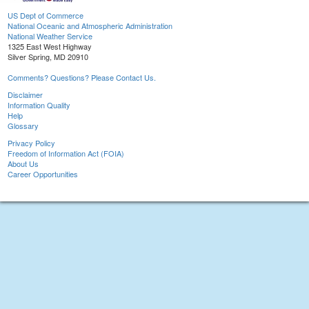
US Dept of Commerce
National Oceanic and Atmospheric Administration
National Weather Service
1325 East West Highway
Silver Spring, MD 20910
Comments? Questions? Please Contact Us.
Disclaimer
Information Quality
Help
Glossary
Privacy Policy
Freedom of Information Act (FOIA)
About Us
Career Opportunities