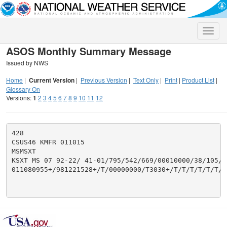
Toggle
naviga
ASOS Monthly Summary Message
Issued by NWS
Home
|
Current Version
|
Previous Version
|
Text Only
|
Print
|
Product List
|
Glossary On
Versions:
1
2
3
4
5
6
7
8
9
10
11
12
428

CSUS46 KMFR 011015

MSMSXT

KSXT MS 07 92-22/ 41-01/795/542/669/00010000/38/105/26
011080955+/981221528+/T/00000000/T3030+/T/T/T/T/T/T/T/