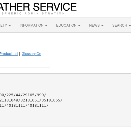
FETY
INFORMATION
EDUCATION
NEWS
SEARCH
Product List
|
Glossary On
00/225/44/29165/999/

21181049/32181051/35181055/

11/40181111/40181111/
