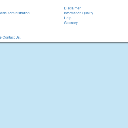
Disclaimer
eric Administration
Information Quality
Help
Glossary
 Contact Us.