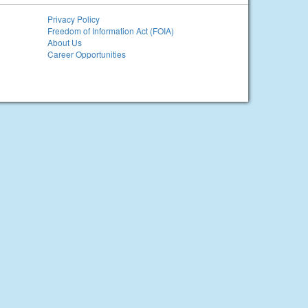
Privacy Policy
Freedom of Information Act (FOIA)
About Us
Career Opportunities