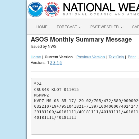
HOME
FORECAST
PAST WEATHER
SA
ASOS Monthly Summary Message
Issued by NWS
Home
|
Current Version
|
Previous Version
|
Text Only
|
Print
|
Versions:
1
2
3
4
5
524

CSUS43 KLOT 011015

MSMVPZ

KVPZ MS 05 85-17/ 29-02/705/472/589/000002
032210719+/951041821+/139/10040000/402424/
39181100/40181111/40181111/40181111/401811
40181111/40181111
