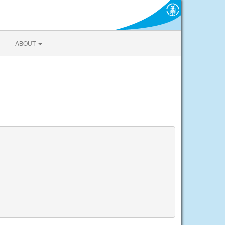
ABOUT