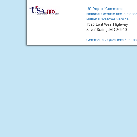
US Dept of Commerce
National Oceanic and Atmosph
National Weather Service
1325 East West Highway
Silver Spring, MD 20910
Comments? Questions? Please