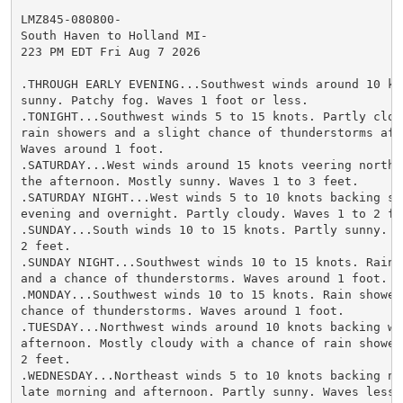
LMZ845-080800-

South Haven to Holland MI-

223 PM EDT Fri Aug 7 2026

.THROUGH EARLY EVENING...Southwest winds around 10 kno
sunny. Patchy fog. Waves 1 foot or less.

.TONIGHT...Southwest winds 5 to 15 knots. Partly clou
rain showers and a slight chance of thunderstorms afte
Waves around 1 foot.

.SATURDAY...West winds around 15 knots veering northwe
the afternoon. Mostly sunny. Waves 1 to 3 feet.

.SATURDAY NIGHT...West winds 5 to 10 knots backing so
evening and overnight. Partly cloudy. Waves 1 to 2 fee
.SUNDAY...South winds 10 to 15 knots. Partly sunny. Wa
2 feet.

.SUNDAY NIGHT...Southwest winds 10 to 15 knots. Rain 
and a chance of thunderstorms. Waves around 1 foot.

.MONDAY...Southwest winds 10 to 15 knots. Rain shower
chance of thunderstorms. Waves around 1 foot.

.TUESDAY...Northwest winds around 10 knots backing we
afternoon. Mostly cloudy with a chance of rain shower
2 feet.

.WEDNESDAY...Northeast winds 5 to 10 knots backing no
late morning and afternoon. Partly sunny. Waves less t