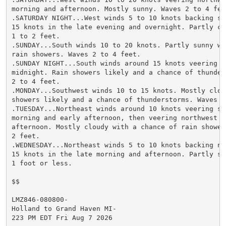
morning and afternoon. Mostly sunny. Waves 2 to 4 feet
.SATURDAY NIGHT...West winds 5 to 10 knots backing so
15 knots in the late evening and overnight. Partly clo
1 to 2 feet.

.SUNDAY...South winds 10 to 20 knots. Partly sunny wi
rain showers. Waves 2 to 4 feet.

.SUNDAY NIGHT...South winds around 15 knots veering s
midnight. Rain showers likely and a chance of thunder
2 to 4 feet.

.MONDAY...Southwest winds 10 to 15 knots. Mostly cloud
showers likely and a chance of thunderstorms. Waves 1 
.TUESDAY...Northeast winds around 10 knots veering so
morning and early afternoon, then veering northwest ea
afternoon. Mostly cloudy with a chance of rain shower
2 feet.

.WEDNESDAY...Northeast winds 5 to 10 knots backing no
15 knots in the late morning and afternoon. Partly sun
1 foot or less.

$$

LMZ846-080800-

Holland to Grand Haven MI-

223 PM EDT Fri Aug 7 2026
