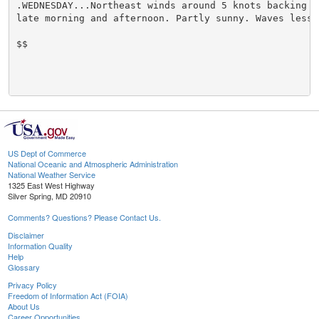
.WEDNESDAY...Northeast winds around 5 knots backing no
late morning and afternoon. Partly sunny. Waves less t
$$

US Dept of Commerce
National Oceanic and Atmospheric Administration
National Weather Service
1325 East West Highway
Silver Spring, MD 20910
Comments? Questions? Please Contact Us.
Disclaimer
Information Quality
Help
Glossary
Privacy Policy
Freedom of Information Act (FOIA)
About Us
Career Opportunities