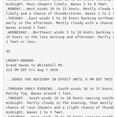
midnight. Rain showers likely. Waves 2 to 4 feet.

.MONDAY...West winds 10 to 15 knots. Mostly cloudy wi
likely and a chance of thunderstorms. Waves 1 to 2 fee
.TUESDAY...East winds 5 to 10 knots backing northwest
early in the afternoon. Mostly cloudy with a chance o
Waves around 1 foot.

.WEDNESDAY...Northeast winds 5 to 10 knots backing no
15 knots in the late morning and afternoon. Partly sun
1 foot or less.

$$

LMZ847-080800-

Grand Haven to Whitehall MI-

223 PM EDT Fri Aug 7 2026

...DENSE FOG ADVISORY IN EFFECT UNTIL 6 PM EDT THIS EV
.THROUGH EARLY EVENING...South winds 10 to 15 knots. 
Patchy fog. Waves around 1 foot.

.TONIGHT...South winds 10 to 20 knots veering southwes
midnight. Partly cloudy in the evening, then mostly cl
chance of rain showers and a slight chance of thunders
midnight. Waves 1 to 3 feet.

.SATURDAY...West winds 10 to 20 knots veering northwe