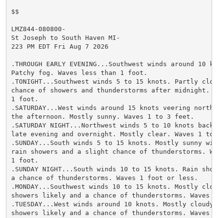
$$

LMZ844-080800-

St Joseph to South Haven MI-

223 PM EDT Fri Aug 7 2026

.THROUGH EARLY EVENING...Southwest winds around 10 kno
Patchy fog. Waves less than 1 foot.

.TONIGHT...Southwest winds 5 to 15 knots. Partly cloud
chance of showers and thunderstorms after midnight. Wa
1 foot.

.SATURDAY...West winds around 15 knots veering northwe
the afternoon. Mostly sunny. Waves 1 to 3 feet.

.SATURDAY NIGHT...Northwest winds 5 to 10 knots backi
late evening and overnight. Mostly clear. Waves 1 to 2
.SUNDAY...South winds 5 to 15 knots. Mostly sunny wit
rain showers and a slight chance of thunderstorms. Wav
1 foot.

.SUNDAY NIGHT...South winds 10 to 15 knots. Rain show
a chance of thunderstorms. Waves 1 foot or less.

.MONDAY...Southwest winds 10 to 15 knots. Mostly cloud
showers likely and a chance of thunderstorms. Waves a
.TUESDAY...West winds around 10 knots. Mostly cloudy w
showers likely and a chance of thunderstorms. Waves 1 