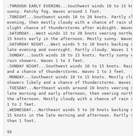
.THROUGH EARLY EVENING...Southwest winds 10 to 15 knot
sunny. Patchy fog. Waves around 1 foot.

.TONIGHT...Southwest winds 10 to 20 knots. Partly clou
evening, then mostly cloudy with a chance of rain show
slight chance of thunderstorms after midnight. Waves 1
.SATURDAY...West winds 15 to 20 knots veering northwes
15 knots early in the afternoon. Mostly sunny. Waves 1
.SATURDAY NIGHT...West winds 5 to 10 knots backing so
late evening and overnight. Partly cloudy. Waves 1 to 
.SUNDAY...South winds 10 to 15 knots. Partly sunny wi
rain showers. Waves 1 to 3 feet.

.SUNDAY NIGHT...Southwest winds 10 to 15 knots. Rain 
and a chance of thunderstorms. Waves 1 to 3 feet.

.MONDAY...Southwest winds 10 to 15 knots. Mostly cloud
showers likely and a chance of thunderstorms. Waves 1 
.TUESDAY...Northeast winds around 10 knots veering so
late morning and early afternoon, then veering northwe
the afternoon. Mostly cloudy with a chance of rain sho
1 to 2 feet.

.WEDNESDAY...Northeast winds 5 to 10 knots backing no
15 knots in the late morning and afternoon. Partly su
than 1 foot.

$$
