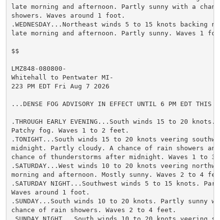
late morning and afternoon. Partly sunny with a chance
showers. Waves around 1 foot.

.WEDNESDAY...Northeast winds 5 to 15 knots backing no
late morning and afternoon. Partly sunny. Waves 1 foot
$$

LMZ848-080800-

Whitehall to Pentwater MI-

223 PM EDT Fri Aug 7 2026

...DENSE FOG ADVISORY IN EFFECT UNTIL 6 PM EDT THIS EV
.THROUGH EARLY EVENING...South winds 15 to 20 knots. 
Patchy fog. Waves 1 to 2 feet.

.TONIGHT...South winds 15 to 20 knots veering southwes
midnight. Partly cloudy. A chance of rain showers and 
chance of thunderstorms after midnight. Waves 1 to 3 f
.SATURDAY...West winds 10 to 20 knots veering northwe
morning and afternoon. Mostly sunny. Waves 2 to 4 feet
.SATURDAY NIGHT...Southwest winds 5 to 15 knots. Partl
Waves around 1 foot.

.SUNDAY...South winds 10 to 20 knots. Partly sunny wit
chance of rain showers. Waves 2 to 4 feet.

.SUNDAY NIGHT...South winds 10 to 20 knots veering so