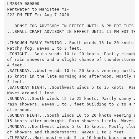
LMZ849-080800-

Pentwater to Manistee MI-

223 PM EDT Fri Aug 7 2026

...DENSE FOG ADVISORY IN EFFECT UNTIL 6 PM EDT THIS EV
...SMALL CRAFT ADVISORY IN EFFECT UNTIL 11 PM EDT THIS
.THROUGH EARLY EVENING...South winds 15 to 20 knots. 
Patchy fog. Waves 1 to 3 feet.

.TONIGHT...South winds 10 to 20 knots. Partly cloudy 
of rain showers and a slight chance of thunderstorms. 
4 feet.

.SATURDAY...West winds 10 to 20 knots veering northwes
15 knots in the late morning and afternoon. Mostly su
3 feet.

.SATURDAY NIGHT...Southwest winds 5 to 15 knots. Partl
Waves around 1 foot.

.SUNDAY...South winds 15 to 25 knots. Partly sunny wi
rain showers. Waves 1 to 3 feet building to 2 to 4 fe
afternoon.

.SUNDAY NIGHT...South winds 10 to 20 knots veering sou
15 knots after midnight. Rain showers likely. Waves 2 
.MONDAY...Northwest winds 5 to 15 knots. Mostly cloud
of showers and thunderstorms. Waves 1 to 2 feet.

.TUESDAY...Northeast winds 5 to 10 knots backing north