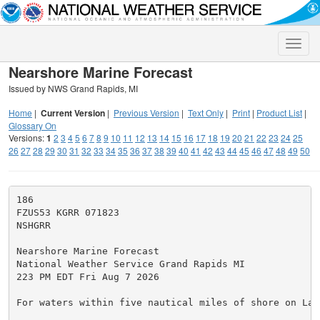
Toggle
naviga
Nearshore Marine Forecast
Issued by NWS Grand Rapids, MI
Home
|
Current Version
|
Previous Version
|
Text Only
|
Print
|
Product List
|
Glossary On
Versions:
1
2
3
4
5
6
7
8
9
10
11
12
13
14
15
16
17
18
19
20
21
22
23
24
25
26
27
28
29
30
31
32
33
34
35
36
37
38
39
40
41
42
43
44
45
46
47
48
49
50
186

FZUS53 KGRR 071823

NSHGRR

Nearshore Marine Forecast

National Weather Service Grand Rapids MI

223 PM EDT Fri Aug 7 2026

For waters within five nautical miles of shore on Lake