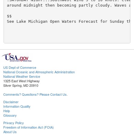
around midnight then becoming partly cloudy. Waves aro
$$

See Lake Michigan Open Waters Forecast for Sunday thr
US Dept of Commerce
National Oceanic and Atmospheric Administration
National Weather Service
1325 East West Highway
Silver Spring, MD 20910
Comments? Questions? Please Contact Us.
Disclaimer
Information Quality
Help
Glossary
Privacy Policy
Freedom of Information Act (FOIA)
About Us