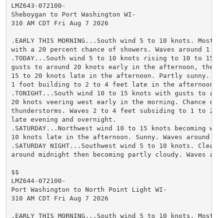
LMZ643-072100-

Sheboygan to Port Washington WI-

310 AM CDT Fri Aug 7 2026

.EARLY THIS MORNING...South wind 5 to 10 knots. Mostly
with a 20 percent chance of showers. Waves around 1 fo
.TODAY...South wind 5 to 10 knots rising to 10 to 15 k
gusts to around 20 knots early in the afternoon, then 
15 to 20 knots late in the afternoon. Partly sunny. Wa
1 foot building to 2 to 4 feet late in the afternoon.

.TONIGHT...South wind 10 to 15 knots with gusts to aro
20 knots veering west early in the morning. Chance of 
thunderstorms. Waves 2 to 4 feet subsiding to 1 to 2 f
late evening and overnight.

.SATURDAY...Northwest wind 10 to 15 knots becoming wes
10 knots late in the afternoon. Sunny. Waves around 1 
.SATURDAY NIGHT...Southwest wind 5 to 10 knots. Clear 
around midnight then becoming partly cloudy. Waves aro
$$

LMZ644-072100-

Port Washington to North Point Light WI-

310 AM CDT Fri Aug 7 2026

.EARLY THIS MORNING...South wind 5 to 10 knots. Mostly