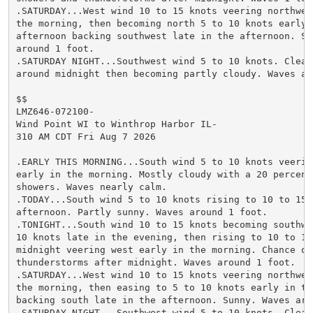
.SATURDAY...West wind 10 to 15 knots veering northwest
the morning, then becoming north 5 to 10 knots early i
afternoon backing southwest late in the afternoon. Sun
around 1 foot.

.SATURDAY NIGHT...Southwest wind 5 to 10 knots. Clear 
around midnight then becoming partly cloudy. Waves aro
$$

LMZ646-072100-

Wind Point WI to Winthrop Harbor IL-

310 AM CDT Fri Aug 7 2026

.EARLY THIS MORNING...South wind 5 to 10 knots veering
early in the morning. Mostly cloudy with a 20 percent 
showers. Waves nearly calm.

.TODAY...South wind 5 to 10 knots rising to 10 to 15 k
afternoon. Partly sunny. Waves around 1 foot.

.TONIGHT...South wind 10 to 15 knots becoming southwes
10 knots late in the evening, then rising to 10 to 15 
midnight veering west early in the morning. Chance of 
thunderstorms after midnight. Waves around 1 foot.

.SATURDAY...West wind 10 to 15 knots veering northwest
the morning, then easing to 5 to 10 knots early in the
backing south late in the afternoon. Sunny. Waves arou
.SATURDAY NIGHT...Southwest wind 5 to 10 knots. Clear 