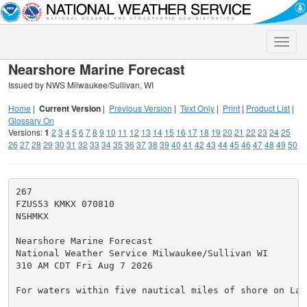
Toggle
naviga
Nearshore Marine Forecast
Issued by NWS Milwaukee/Sullivan, WI
Home
|
Current Version
|
Previous Version
|
Text Only
|
Print
|
Product List
|
Glossary On
Versions:
1
2
3
4
5
6
7
8
9
10
11
12
13
14
15
16
17
18
19
20
21
22
23
24
25
26
27
28
29
30
31
32
33
34
35
36
37
38
39
40
41
42
43
44
45
46
47
48
49
50
267

FZUS53 KMKX 070810

NSHMKX

Nearshore Marine Forecast

National Weather Service Milwaukee/Sullivan WI

310 AM CDT Fri Aug 7 2026

For waters within five nautical miles of shore on Lake