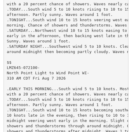
with a 20 percent chance of showers. Waves nearly calm
.TODAY...South wind 5 to 10 knots rising to 10 to 15 k
afternoon. Partly sunny. Waves around 1 foot.

.TONIGHT...South wind 10 to 15 knots veering west earl
morning. Chance of showers and thunderstorms. Waves 1 
.SATURDAY...Northwest wind 10 to 15 knots easing to 5 
early in the afternoon, then backing west late in the 
Sunny. Waves around 1 foot.

.SATURDAY NIGHT...Southwest wind 5 to 10 knots. Clear 
around midnight then becoming partly cloudy. Waves nea
$$

LMZ645-072100-

North Point Light to Wind Point WI-

310 AM CDT Fri Aug 7 2026

.EARLY THIS MORNING...South wind 5 to 10 knots. Mostly
with a 20 percent chance of showers. Waves nearly calm
.TODAY...South wind 5 to 10 knots rising to 10 to 15 k
afternoon. Partly sunny. Waves around 1 foot.

.TONIGHT...South wind 10 to 15 knots becoming southwes
10 knots late in the evening, then rising to 10 to 15 
midnight veering west early in the morning. Slight cha
showers and thunderstorms through around midnight. Cha
showers and thunderstorms after midnight. Waves 1 to 2