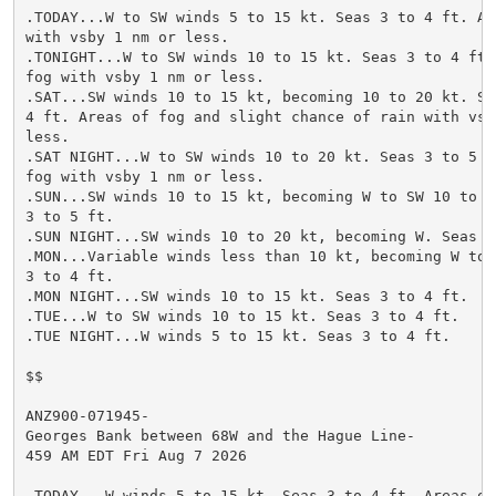
.TODAY...W to SW winds 5 to 15 kt. Seas 3 to 4 ft. Are
with vsby 1 nm or less.

.TONIGHT...W to SW winds 10 to 15 kt. Seas 3 to 4 ft. 
fog with vsby 1 nm or less.

.SAT...SW winds 10 to 15 kt, becoming 10 to 20 kt. Sea
4 ft. Areas of fog and slight chance of rain with vsby
less.

.SAT NIGHT...W to SW winds 10 to 20 kt. Seas 3 to 5 ft
fog with vsby 1 nm or less.

.SUN...SW winds 10 to 15 kt, becoming W to SW 10 to 20
3 to 5 ft.

.SUN NIGHT...SW winds 10 to 20 kt, becoming W. Seas 3 
.MON...Variable winds less than 10 kt, becoming W to S
3 to 4 ft.

.MON NIGHT...SW winds 10 to 15 kt. Seas 3 to 4 ft.

.TUE...W to SW winds 10 to 15 kt. Seas 3 to 4 ft.

.TUE NIGHT...W winds 5 to 15 kt. Seas 3 to 4 ft.

$$

ANZ900-071945-

Georges Bank between 68W and the Hague Line-

459 AM EDT Fri Aug 7 2026

.TODAY...W winds 5 to 15 kt. Seas 3 to 4 ft. Areas of 