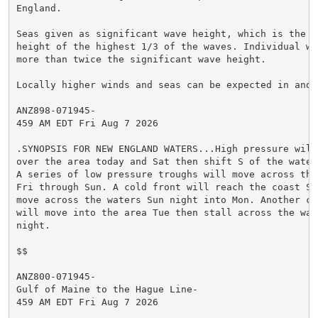
England.

Seas given as significant wave height, which is the av
height of the highest 1/3 of the waves. Individual wav
more than twice the significant wave height.

Locally higher winds and seas can be expected in and n
ANZ898-071945-

459 AM EDT Fri Aug 7 2026

.SYNOPSIS FOR NEW ENGLAND WATERS...High pressure will 
over the area today and Sat then shift S of the waters
A series of low pressure troughs will move across the 
Fri through Sun. A cold front will reach the coast Sun
move across the waters Sun night into Mon. Another col
will move into the area Tue then stall across the wate
night.

$$

ANZ800-071945-

Gulf of Maine to the Hague Line-

459 AM EDT Fri Aug 7 2026
