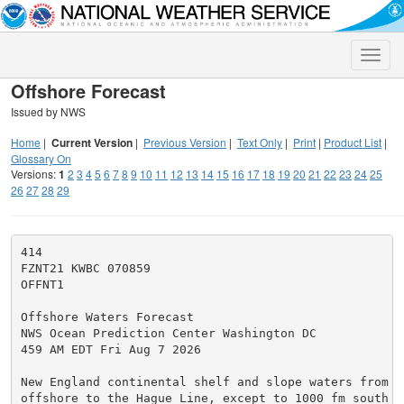
Toggle
naviga
Offshore Forecast
Issued by NWS
Home
|
Current Version
|
Previous Version
|
Text Only
|
Print
|
Product List
|
Glossary On
Versions:
1
2
3
4
5
6
7
8
9
10
11
12
13
14
15
16
17
18
19
20
21
22
23
24
25
26
27
28
29
414

FZNT21 KWBC 070859

OFFNT1

Offshore Waters Forecast

NWS Ocean Prediction Center Washington DC

459 AM EDT Fri Aug 7 2026

New England continental shelf and slope waters from 60
offshore to the Hague Line, except to 1000 fm south of