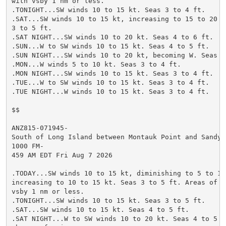
with vsby 1 nm or less.

.TONIGHT...SW winds 10 to 15 kt. Seas 3 to 4 ft.

.SAT...SW winds 10 to 15 kt, increasing to 15 to 20 kt
3 to 5 ft.

.SAT NIGHT...SW winds 10 to 20 kt. Seas 4 to 6 ft.

.SUN...W to SW winds 10 to 15 kt. Seas 4 to 5 ft.

.SUN NIGHT...SW winds 10 to 20 kt, becoming W. Seas 4 
.MON...W winds 5 to 10 kt. Seas 3 to 4 ft.

.MON NIGHT...SW winds 10 to 15 kt. Seas 3 to 4 ft.

.TUE...W to SW winds 10 to 15 kt. Seas 3 to 4 ft.

.TUE NIGHT...W winds 10 to 15 kt. Seas 3 to 4 ft.

$$

ANZ815-071945-

South of Long Island between Montauk Point and Sandy H
1000 FM-

459 AM EDT Fri Aug 7 2026

.TODAY...SW winds 10 to 15 kt, diminishing to 5 to 10 
increasing to 10 to 15 kt. Seas 3 to 5 ft. Areas of fo
vsby 1 nm or less.

.TONIGHT...SW winds 10 to 15 kt. Seas 3 to 5 ft.

.SAT...SW winds 10 to 15 kt. Seas 4 to 5 ft.

.SAT NIGHT...W to SW winds 10 to 20 kt. Seas 4 to 5 ft