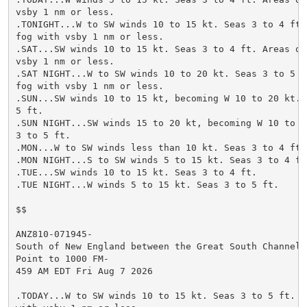
vsby 1 nm or less.

.TONIGHT...W to SW winds 10 to 15 kt. Seas 3 to 4 ft. 
fog with vsby 1 nm or less.

.SAT...SW winds 10 to 15 kt. Seas 3 to 4 ft. Areas of 
vsby 1 nm or less.

.SAT NIGHT...W to SW winds 10 to 20 kt. Seas 3 to 5 ft
fog with vsby 1 nm or less.

.SUN...SW winds 10 to 15 kt, becoming W 10 to 20 kt. S
5 ft.

.SUN NIGHT...SW winds 15 to 20 kt, becoming W 10 to 20
3 to 5 ft.

.MON...W to SW winds less than 10 kt. Seas 3 to 4 ft.

.MON NIGHT...S to SW winds 5 to 15 kt. Seas 3 to 4 ft.
.TUE...SW winds 10 to 15 kt. Seas 3 to 4 ft.

.TUE NIGHT...W winds 5 to 15 kt. Seas 3 to 5 ft.

$$

ANZ810-071945-

South of New England between the Great South Channel a
Point to 1000 FM-

459 AM EDT Fri Aug 7 2026

.TODAY...W to SW winds 10 to 15 kt. Seas 3 to 5 ft. Ar