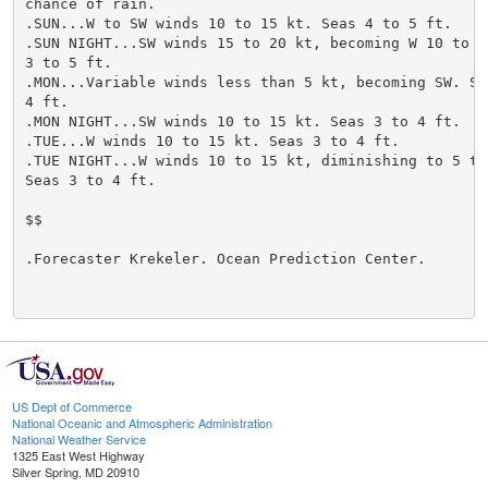
chance of rain.

.SUN...W to SW winds 10 to 15 kt. Seas 4 to 5 ft.

.SUN NIGHT...SW winds 15 to 20 kt, becoming W 10 to 15
3 to 5 ft.

.MON...Variable winds less than 5 kt, becoming SW. Sea
4 ft.

.MON NIGHT...SW winds 10 to 15 kt. Seas 3 to 4 ft.

.TUE...W winds 10 to 15 kt. Seas 3 to 4 ft.

.TUE NIGHT...W winds 10 to 15 kt, diminishing to 5 to 
Seas 3 to 4 ft.

$$

.Forecaster Krekeler. Ocean Prediction Center.

US Dept of Commerce
National Oceanic and Atmospheric Administration
National Weather Service
1325 East West Highway
Silver Spring, MD 20910