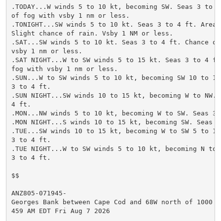
.TODAY...W winds 5 to 10 kt, becoming SW. Seas 3 to 4 
of fog with vsby 1 nm or less.

.TONIGHT...SW winds 5 to 10 kt. Seas 3 to 4 ft. Areas 
Slight chance of rain. Vsby 1 NM or less.

.SAT...SW winds 5 to 10 kt. Seas 3 to 4 ft. Chance of 
vsby 1 nm or less.

.SAT NIGHT...W to SW winds 5 to 15 kt. Seas 3 to 4 ft.
fog with vsby 1 nm or less.

.SUN...W to SW winds 5 to 10 kt, becoming SW 10 to 15 
3 to 4 ft.

.SUN NIGHT...SW winds 10 to 15 kt, becoming W to NW. S
4 ft.

.MON...NW winds 5 to 10 kt, becoming W to SW. Seas 3 t
.MON NIGHT...S winds 10 to 15 kt, becoming SW. Seas 3 
.TUE...SW winds 10 to 15 kt, becoming W to SW 5 to 10 
3 to 4 ft.

.TUE NIGHT...W to SW winds 5 to 10 kt, becoming N to N
3 to 4 ft.

$$

ANZ805-071945-

Georges Bank between Cape Cod and 68W north of 1000 FM
459 AM EDT Fri Aug 7 2026
