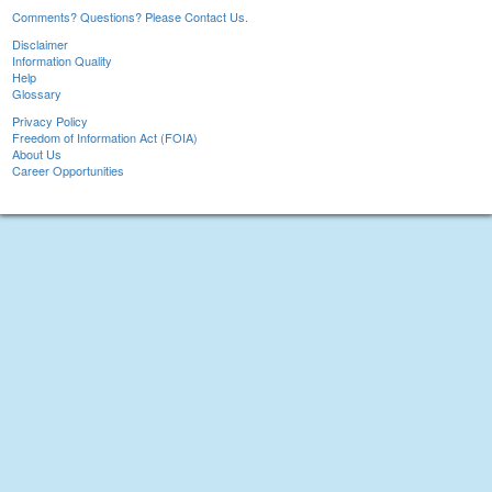
Comments? Questions? Please Contact Us.
Disclaimer
Information Quality
Help
Glossary
Privacy Policy
Freedom of Information Act (FOIA)
About Us
Career Opportunities