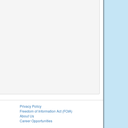
Privacy Policy
Freedom of Information Act (FOIA)
About Us
Career Opportunities