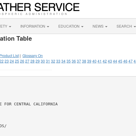
FETY
INFORMATION
EDUCATION
NEWS
SEARCH
ation Table
Product List
|
Glossary On
22
23
24
25
26
27
28
29
30
31
32
33
34
35
36
37
38
39
40
41
42
43
44
45
46
47
4
E FOR CENTRAL CALIFORNIA

S/
