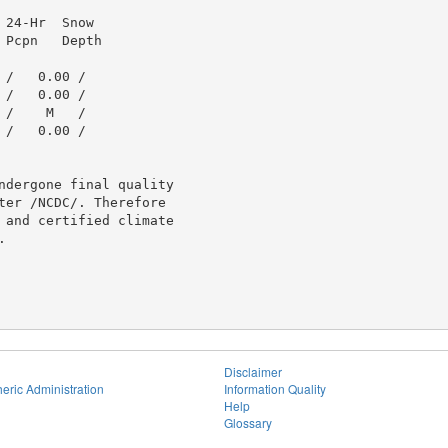
24-Hr  Snow

Pcpn   Depth

/   0.00 /

/   0.00 /

/    M   /

/   0.00 /

ndergone final quality

ter /NCDC/. Therefore

 and certified climate



Disclaimer
eric Administration
Information Quality
Help
Glossary