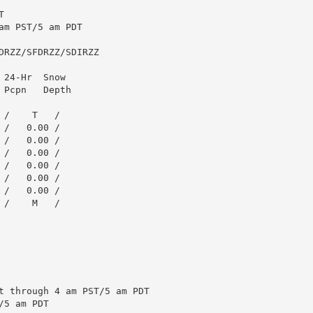


m PST/5 am PDT

RZZ/SFDRZZ/SDIRZZ

24-Hr  Snow

Pcpn   Depth

/    T   /

/   0.00 /

/   0.00 /

/   0.00 /

/   0.00 /

/   0.00 /

/   0.00 /

/    M   /

t through 4 am PST/5 am PDT

5 am PDT
