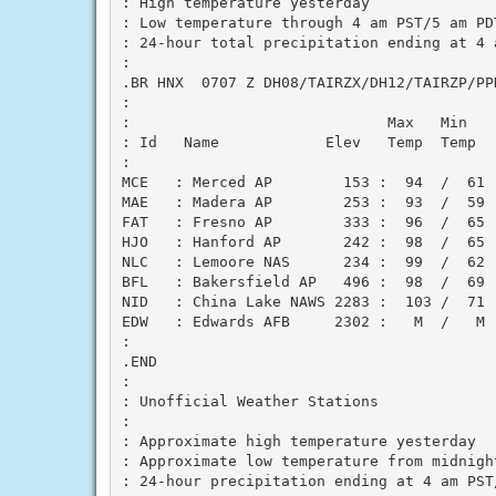
: High temperature yesterday

: Low temperature through 4 am PST/5 am PDT
: 24-hour total precipitation ending at 4 a
:

.BR HNX  0707 Z DH08/TAIRZX/DH12/TAIRZP/PPD
:

:                             Max   Min    
: Id   Name            Elev   Temp  Temp   
:

MCE   : Merced AP        153 :  94  /  61  
MAE   : Madera AP        253 :  93  /  59  
FAT   : Fresno AP        333 :  96  /  65  
HJO   : Hanford AP       242 :  98  /  65  
NLC   : Lemoore NAS      234 :  99  /  62  
BFL   : Bakersfield AP   496 :  98  /  69  
NID   : China Lake NAWS 2283 :  103 /  71  
EDW   : Edwards AFB     2302 :   M  /   M  
:

.END

:

: Unofficial Weather Stations

:

: Approximate high temperature yesterday

: Approximate low temperature from midnigh
: 24-hour precipitation ending at 4 am PST/