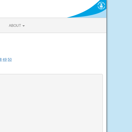
ABOUT
8
49
50