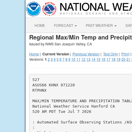
HOME
FORECAST
PAST WEATHER
SA
Regional Max/Min Temp and Precipit
Issued by NWS San Joaquin Valley, CA
Home
|
Current Version
|
Previous Version
|
Text Only
|
Print
|
Versions:
1
2
3
4
5
6
7
8
9
10
11
12
13
14
15
16
17
18
19
20
21
527

ASUS66 KHNX 071220

RTPHNX

MAX/MIN TEMPERATURE AND PRECIPITATION TABL
National Weather Service Hanford CA

520 AM PDT Tue Jul 7 2026

: Automated Surface Observing Stations /ASO
:
