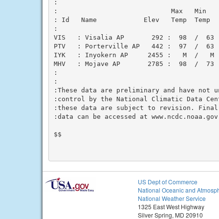
:

:                             Max   Min    
: Id   Name            Elev   Temp  Temp   
:

VIS   : Visalia AP       292 :  98  /  63  
PTV   : Porterville AP   442 :  97  /  63  
IYK   : Inyokern AP     2455 :   M  /   M  
MHV   : Mojave AP       2785 :  98  /  73  
:

:

:These data are preliminary and have not u
:control by the National Climatic Data Cen
:these data are subject to revision. Final
:data can be accessed at www.ncdc.noaa.gov.
$$

US Dept of Commerce
National Oceanic and Atmosph
National Weather Service
1325 East West Highway
Silver Spring, MD 20910