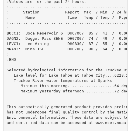
:Values are for the past 24 hours.

:....................................................
:      Station           Report  Max  / Min  / 24 hr 
:       Name              Time   Temp / Temp /  Pcpn 
:....................................................
:

BOCC1:  Boca Reservoir 6: DH0700/  85 /  41  /  0.00 
DAGN2:  Dagget Pass 3ENE: DH0700/  74 /  49  /  0.00 
LEVC1:  Lee Vining      : DH0830/  87 /  55  /  0.00 
MNAN2:  Mina 1SE        : DH0700/  96 /  64  /  0.00 
:

.END

Selected hydrological information for the Truckee Rive
   Lake level for Lake Tahoe at Tahoe City....6228.29
   Truckee River water temperatures at Sparks

      Minimum this morning....................64 degre
      Maximum yesterday afternoon.............72 degre
This automatically generated product provides prelimi
has not undergone final quality control by the Nation
Environmental Information. These data are subject to 
and certified data can be accessed at www.ncei.noaa.go