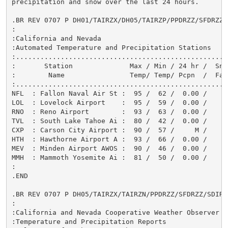
precipitation and snow over the last 24 hours.

.BR REV 0707 P DH01/TAIRZX/DH05/TAIRZP/PPDRZZ/SFDRZZ/S
:

:California and Nevada

:Automated Temperature and Precipitation Stations

:.....................................................
:       Station              Max / Min / 24 hr /  Snow
:        Name                Temp/ Temp/ Pcpn  /  Fall
:.....................................................
NFL  : Fallon Naval Air St :  95 /  62 /  0.00 /      
LOL  : Lovelock Airport    :  95 /  59 /  0.00 /      
RNO  : Reno Airport        :  93 /  63 /  0.00 /      
TVL  : South Lake Tahoe Ai :  80 /  42 /  0.00 /      
CXP  : Carson City Airport :  90 /  57 /     M /      
HTH  : Hawthorne Airport A :  93 /  66 /  0.00 /      
MEV  : Minden Airport AWOS :  90 /  46 /  0.00 /      
MMH  : Mammoth Yosemite Ai :  81 /  50 /  0.00 /      
:

.END

.BR REV 0707 P DH05/TAIRZX/TAIRZN/PPDRZZ/SFDRZZ/SDIRZZ
:

:California and Nevada Cooperative Weather Observer

:Temperature and Precipitation Reports
