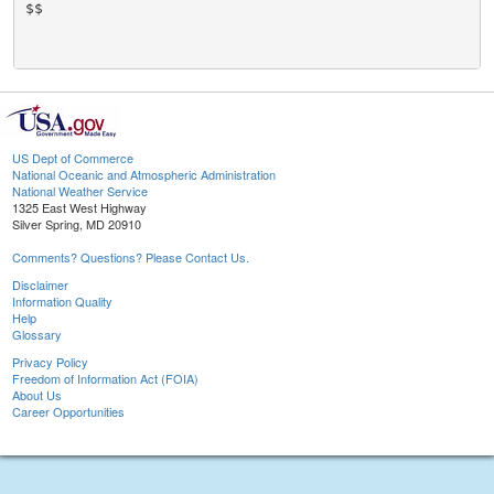
$$

US Dept of Commerce
National Oceanic and Atmospheric Administration
National Weather Service
1325 East West Highway
Silver Spring, MD 20910
Comments? Questions? Please Contact Us.
Disclaimer
Information Quality
Help
Glossary
Privacy Policy
Freedom of Information Act (FOIA)
About Us
Career Opportunities