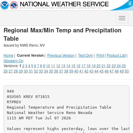
Toggle
naviga
Regional Max/Min Temp and Precipitation
Table
Issued by NWS Reno, NV
Home
|
Current Version
|
Previous Version
|
Text Only
|
Print
|
Product List
|
Glossary On
Versions:
1
2
3
4
5
6
7
8
9
10
11
12
13
14
15
16
17
18
19
20
21
22
23
24
25
26
27
28
29
30
31
32
33
34
35
36
37
38
39
40
41
42
43
44
45
46
47
48
49
50
949

ASUS65 KREV 071815

RTPREV

Regional Temperature and Precipitation Table

National Weather Service Reno Nevada

1115 AM PDT Tue Jul 07 2026

Values represent highs yesterday, lows over the last 1