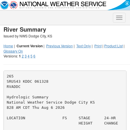
Toggle
naviga
River Summary
Issued by NWS Dodge City, KS
Home
|
Current Version
|
Previous Version
|
Text Only
|
Print
|
Product List
|
Glossary On
Versions:
1
2
3
4
5
6
265

SRUS43 KDDC 061328

RVADDC

Hydrologic Summary

National Weather Service Dodge City KS

828 AM CDT Thu Aug 6 2026

LOCATION                FS     STAGE      24-HR      
                               HEIGHT     CHANGE     