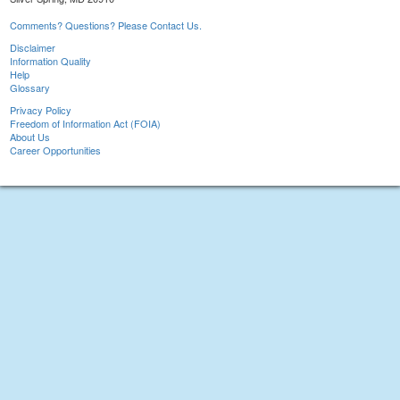
Comments? Questions? Please Contact Us.
Disclaimer
Information Quality
Help
Glossary
Privacy Policy
Freedom of Information Act (FOIA)
About Us
Career Opportunities