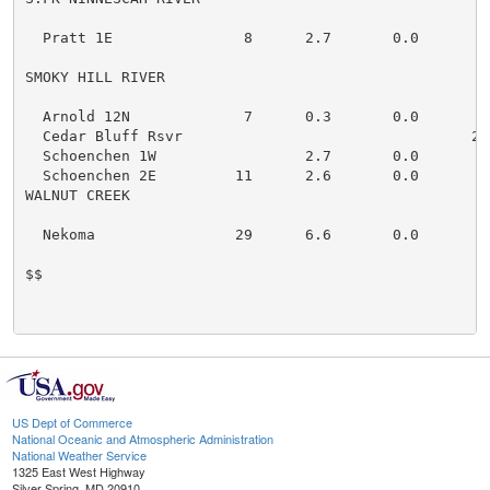
  Pratt 1E               8      2.7       0.0

SMOKY HILL RIVER

  Arnold 12N             7      0.3       0.0

  Cedar Bluff Rsvr                                 211
  Schoenchen 1W                 2.7       0.0

  Schoenchen 2E         11      2.6       0.0

WALNUT CREEK

  Nekoma                29      6.6       0.0

$$

US Dept of Commerce
National Oceanic and Atmospheric Administration
National Weather Service
1325 East West Highway
Silver Spring, MD 20910