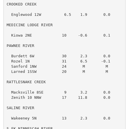
CROOKED CREEK

  Englewood 12W          6.5    1.9       0.0

MEDICINE LODGE RIVER

  Kiowa 2NE             10     -0.6       0.1

PAWNEE RIVER

  Burdett 6W            30      2.3       0.0

  Rozel 1N              31      6.5      -0.1

  Sanford 1NW           24       M         M

  Larned 1SSW           20       M         M

RATTLESNAKE CREEK

  Macksville 8SE         9      3.2       0.0

  Zenith 10 NNW         17     11.8       0.0

SALINE RIVER

  Wakeeney 5N           13      2.3       0.0

S.FK NINNESCAH RIVER
