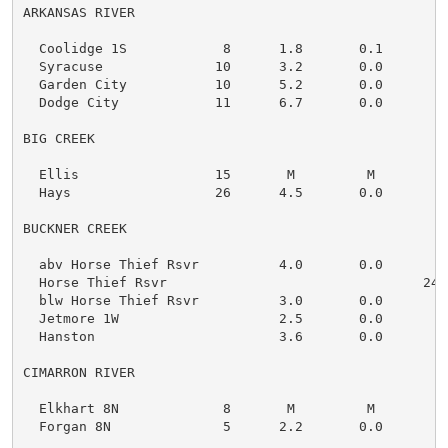
ARKANSAS RIVER

  Coolidge 1S            8      1.8       0.1

  Syracuse              10      3.2       0.0

  Garden City           10      5.2       0.0

  Dodge City            11      6.7       0.0

BIG CREEK

  Ellis                 15       M         M

  Hays                  26      4.5       0.0

BUCKNER CREEK

  abv Horse Thief Rsvr          4.0       0.0

  Horse Thief Rsvr                                2421
  blw Horse Thief Rsvr          3.0       0.0

  Jetmore 1W                    2.5       0.0

  Hanston                       3.6       0.0

CIMARRON RIVER

  Elkhart 8N             8       M         M

  Forgan 8N              5      2.2       0.0
