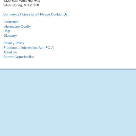
1325 East West Highway
Silver Spring, MD 20910
Comments? Questions? Please Contact Us.
Disclaimer
Information Quality
Help
Glossary
Privacy Policy
Freedom of Information Act (FOIA)
About Us
Career Opportunities