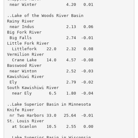
 near Winter            4.20   0.01

..Lake of the Woods River Basin

Rainy River

 near Indus             2.13   0.06

Big Fork River

 Big Falls              2.74  -0.01

Little Fork River

  Littlefork    22.0    2.32   0.08

Vermilion River

  Crane Lake    14.0    4.57  -0.08

Basswood River

 near Winton            2.52  -0.03

Kawishiwi River

 Ely                    2.79  -0.02

South Kawishiwi River

  near Ely       6.5    1.80  -0.04

..Lake Superior Basin in Minnesota

Knife River

 nr Two Harbors 33.0   25.64  -0.01

St. Louis River

  at Scanlon    10.5    2.55   0.00

..Lake Superior Basin in Wisconsin
