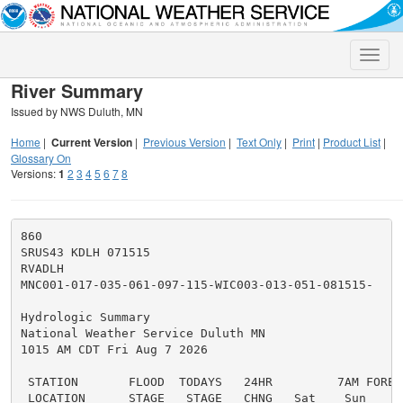
Toggle
naviga
River Summary
Issued by NWS Duluth, MN
Home
|
Current Version
|
Previous Version
|
Text Only
|
Print
|
Product List
|
Glossary On
Versions:
1
2
3
4
5
6
7
8
860

SRUS43 KDLH 071515

RVADLH

MNC001-017-035-061-097-115-WIC003-013-051-081515-

Hydrologic Summary

National Weather Service Duluth MN

1015 AM CDT Fri Aug 7 2026

 STATION       FLOOD  TODAYS   24HR         7AM FORECA
 LOCATION      STAGE   STAGE   CHNG   Sat    Sun    M