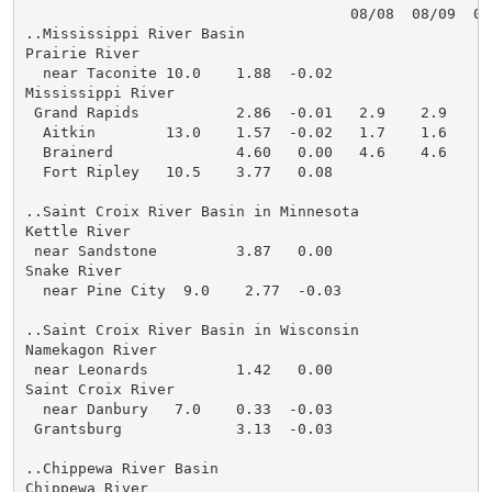
                                     08/08  08/09  08
..Mississippi River Basin

Prairie River

  near Taconite 10.0    1.88  -0.02

Mississippi River

 Grand Rapids           2.86  -0.01   2.9    2.9    2
  Aitkin        13.0    1.57  -0.02   1.7    1.6    1
  Brainerd              4.60   0.00   4.6    4.6    4
  Fort Ripley   10.5    3.77   0.08

..Saint Croix River Basin in Minnesota

Kettle River

 near Sandstone         3.87   0.00

Snake River

  near Pine City  9.0    2.77  -0.03

..Saint Croix River Basin in Wisconsin

Namekagon River

 near Leonards          1.42   0.00

Saint Croix River

  near Danbury   7.0    0.33  -0.03

 Grantsburg             3.13  -0.03

..Chippewa River Basin

Chippewa River
