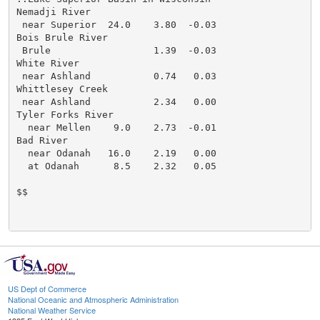
Nemadji River

 near Superior  24.0    3.80  -0.03

Bois Brule River

 Brule                  1.39  -0.03

White River

 near Ashland           0.74   0.03

Whittlesey Creek

 near Ashland           2.34   0.00

Tyler Forks River

  near Mellen    9.0    2.73  -0.01

Bad River

  near Odanah   16.0    2.19   0.00

  at Odanah      8.5    2.32   0.05

$$

US Dept of Commerce
National Oceanic and Atmospheric Administration
National Weather Service