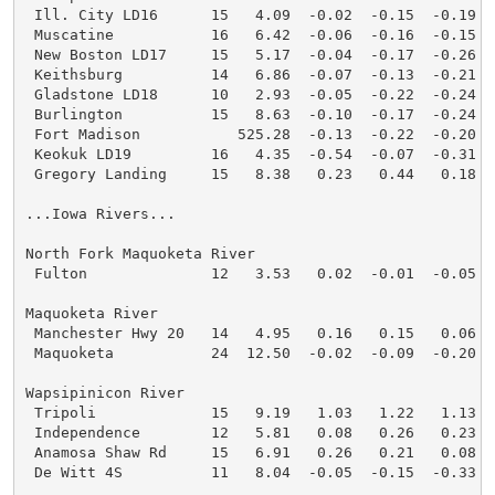
 Ill. City LD16      15   4.09  -0.02  -0.15  -0.19  
 Muscatine           16   6.42  -0.06  -0.16  -0.15  
 New Boston LD17     15   5.17  -0.04  -0.17  -0.26  
 Keithsburg          14   6.86  -0.07  -0.13  -0.21  
 Gladstone LD18      10   2.93  -0.05  -0.22  -0.24  
 Burlington          15   8.63  -0.10  -0.17  -0.24  
 Fort Madison           525.28  -0.13  -0.22  -0.20  
 Keokuk LD19         16   4.35  -0.54  -0.07  -0.31  
 Gregory Landing     15   8.38   0.23   0.44   0.18  
...Iowa Rivers...

North Fork Maquoketa River

 Fulton              12   3.53   0.02  -0.01  -0.05  
Maquoketa River

 Manchester Hwy 20   14   4.95   0.16   0.15   0.06  
 Maquoketa           24  12.50  -0.02  -0.09  -0.20  
Wapsipinicon River

 Tripoli             15   9.19   1.03   1.22   1.13  
 Independence        12   5.81   0.08   0.26   0.23  
 Anamosa Shaw Rd     15   6.91   0.26   0.21   0.08  
 De Witt 4S          11   8.04  -0.05  -0.15  -0.33  