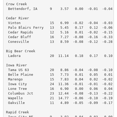
Crow Creek

 Bettendorf, IA      9    3.57   0.00  -0.01  -0.04  
Cedar River

 Vinton              15   6.99  -0.02  -0.04  -0.03  
 Palo Blairs Ferry   13   5.45   0.17   0.12  -0.06  
 Cedar Rapids        12   5.16   0.01  -0.02  -0.15  
 Cedar Bluff         16   7.27  -0.08  -0.16  -0.33  
 Conesville          13   8.59  -0.08  -0.12  -0.28  
Big Bear Creek

 Ladora              20  11.14   0.18   0.17   0.10  
Iowa River

 Tama US 63          20   8.86  -0.04  -0.08  -0.10  
 Belle Plaine        15   7.73   0.01   0.05   0.01  
 Marengo             15   7.83   0.04   0.02  -0.02  
 Iowa City           24  11.36  -0.01  -0.01  -0.02  
 Lone Tree           16   6.90   0.00   0.06   0.04  
 Columbus Jct        23  12.44  -0.08  -0.13  -0.22  
 Wapello             21  14.77  -0.06  -0.10  -0.19  
 Oakville            11   4.89  -0.05  -0.09  -0.17  
Rapid Creek

 Iowa City NE        9    3.92   0.04   0.03   0.00  