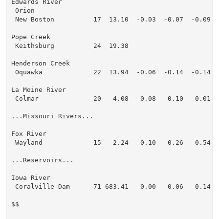
Edwards River

 Orion                                               
 New Boston          17  13.10  -0.03  -0.07  -0.09  
Pope Creek

 Keithsburg          24  19.38                       
Henderson Creek

 Oquawka             22  13.94  -0.06  -0.14  -0.14  
La Moine River

 Colmar              20   4.08   0.08   0.10   0.01  
...Missouri Rivers...

Fox River

 Wayland             15   2.24  -0.10  -0.26  -0.54  
...Reservoirs...

Iowa River

 Coralville Dam      71 683.41   0.00  -0.06  -0.14  
$$
