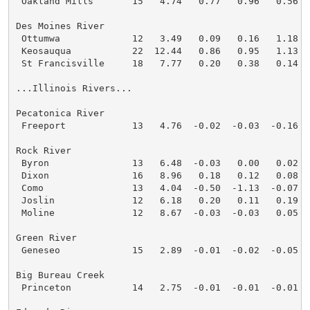
 Oakland Mills       15   4.74   0.77   0.96   0.56  
Des Moines River

 Ottumwa             12   3.49   0.09   0.16   1.18  
 Keosauqua           22  12.44   0.86   0.95   1.13  
 St Francisville     18   7.77   0.20   0.38   0.14  
...Illinois Rivers...

Pecatonica River

 Freeport            13   4.76  -0.02  -0.03  -0.16  
Rock River

 Byron               13   6.48  -0.03   0.00   0.02  
 Dixon               16   8.96   0.18   0.12   0.08  
 Como                13   4.04  -0.50  -1.13  -0.07  
 Joslin              12   6.18   0.20   0.11   0.19  
 Moline              12   8.67  -0.03  -0.03   0.05  
Green River

 Geneseo             15   2.89  -0.01  -0.02  -0.05  
Big Bureau Creek

 Princeton           14   2.75  -0.01  -0.01  -0.01  