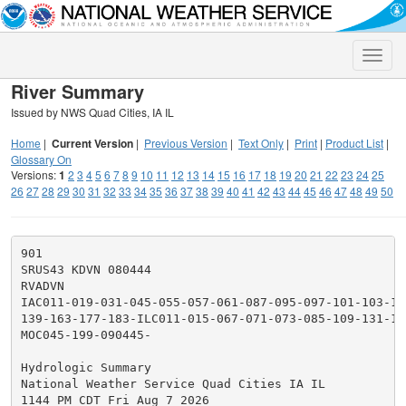
Toggle
naviga
River Summary
Issued by NWS Quad Cities, IA IL
Home
|
Current Version
|
Previous Version
|
Text Only
|
Print
|
Product List
|
Glossary On
Versions:
1
2
3
4
5
6
7
8
9
10
11
12
13
14
15
16
17
18
19
20
21
22
23
24
25
26
27
28
29
30
31
32
33
34
35
36
37
38
39
40
41
42
43
44
45
46
47
48
49
50
901

SRUS43 KDVN 080444

RVADVN

IAC011-019-031-045-055-057-061-087-095-097-101-103-10
139-163-177-183-ILC011-015-067-071-073-085-109-131-15
MOC045-199-090445-

Hydrologic Summary

National Weather Service Quad Cities IA IL

1144 PM CDT Fri Aug 7 2026
