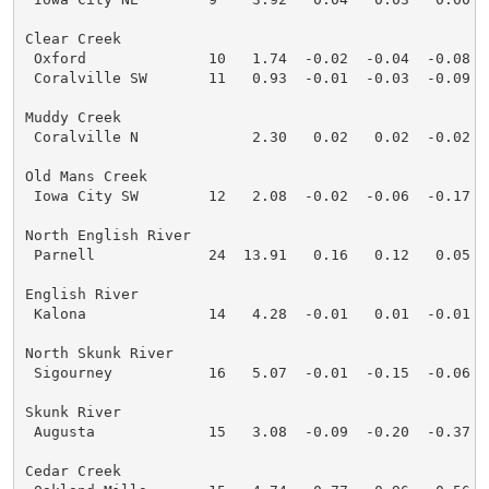
Clear Creek

 Oxford              10   1.74  -0.02  -0.04  -0.08  
 Coralville SW       11   0.93  -0.01  -0.03  -0.09  
Muddy Creek

 Coralville N             2.30   0.02   0.02  -0.02  
Old Mans Creek

 Iowa City SW        12   2.08  -0.02  -0.06  -0.17  
North English River

 Parnell             24  13.91   0.16   0.12   0.05  
English River

 Kalona              14   4.28  -0.01   0.01  -0.01  
North Skunk River

 Sigourney           16   5.07  -0.01  -0.15  -0.06  
Skunk River

 Augusta             15   3.08  -0.09  -0.20  -0.37  
Cedar Creek
