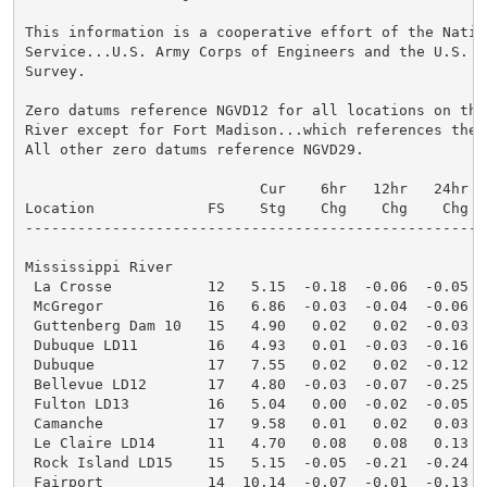
This information is a cooperative effort of the Nation
Service...U.S. Army Corps of Engineers and the U.S. Ge
Survey.

Zero datums reference NGVD12 for all locations on the 
River except for Fort Madison...which references the 
All other zero datums reference NGVD29.

                           Cur    6hr   12hr   24hr  W
Location             FS    Stg    Chg    Chg    Chg   
-----------------------------------------------------
Mississippi River

 La Crosse           12   5.15  -0.18  -0.06  -0.05  
 McGregor            16   6.86  -0.03  -0.04  -0.06  
 Guttenberg Dam 10   15   4.90   0.02   0.02  -0.03  
 Dubuque LD11        16   4.93   0.01  -0.03  -0.16  
 Dubuque             17   7.55   0.02   0.02  -0.12  
 Bellevue LD12       17   4.80  -0.03  -0.07  -0.25  
 Fulton LD13         16   5.04   0.00  -0.02  -0.05  
 Camanche            17   9.58   0.01   0.02   0.03  
 Le Claire LD14      11   4.70   0.08   0.08   0.13  
 Rock Island LD15    15   5.15  -0.05  -0.21  -0.24  
 Fairport            14  10.14  -0.07  -0.01  -0.13  