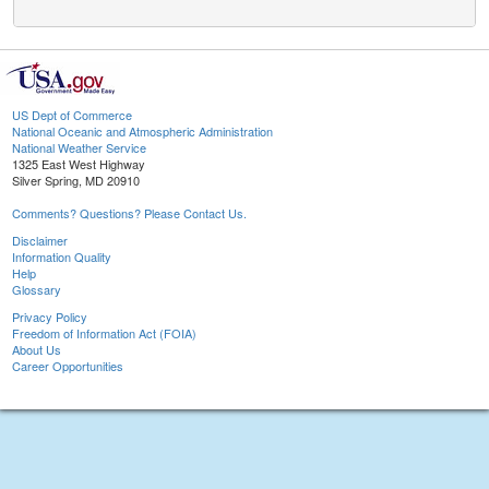
US Dept of Commerce
National Oceanic and Atmospheric Administration
National Weather Service
1325 East West Highway
Silver Spring, MD 20910
Comments? Questions? Please Contact Us.
Disclaimer
Information Quality
Help
Glossary
Privacy Policy
Freedom of Information Act (FOIA)
About Us
Career Opportunities