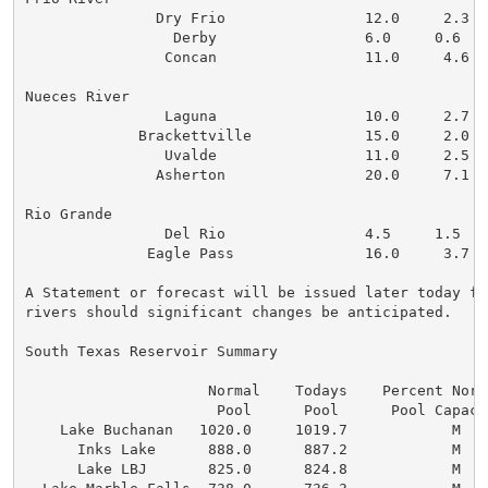
               Dry Frio                12.0     2.3   
                 Derby                 6.0     0.6    
                Concan                 11.0     4.6   
Nueces River

                Laguna                 10.0     2.7   
             Brackettville             15.0     2.0   
                Uvalde                 11.0     2.5   
               Asherton                20.0     7.1   
Rio Grande

                Del Rio                4.5     1.5    
              Eagle Pass               16.0     3.7   
A Statement or forecast will be issued later today fo
rivers should significant changes be anticipated.

South Texas Reservoir Summary

                     Normal    Todays    Percent Norm
                      Pool      Pool      Pool Capaci
    Lake Buchanan   1020.0     1019.7            M   
      Inks Lake      888.0      887.2            M   
      Lake LBJ       825.0      824.8            M   