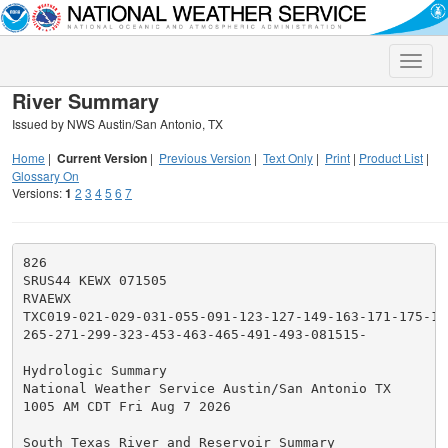
Toggle
naviga
River Summary
Issued by NWS Austin/San Antonio, TX
Home
|
Current Version
|
Previous Version
|
Text Only
|
Print
|
Product List
|
Glossary On
Versions:
1
2
3
4
5
6
7
826

SRUS44 KEWX 071505

RVAEWX

TXC019-021-029-031-055-091-123-127-149-163-171-175-17
265-271-299-323-453-463-465-491-493-081515-

Hydrologic Summary

National Weather Service Austin/San Antonio TX

1005 AM CDT Fri Aug 7 2026

South Texas River and Reservoir Summary
