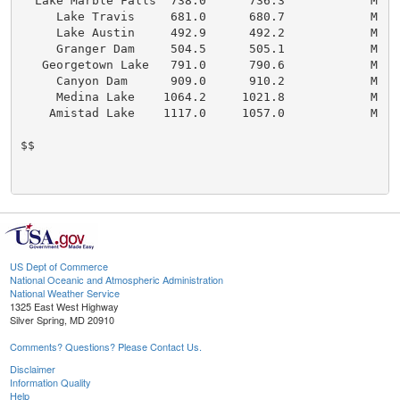
  Lake Marble Falls  738.0      736.3            M   
     Lake Travis     681.0      680.7            M   
     Lake Austin     492.9      492.2            M   
     Granger Dam     504.5      505.1            M   
   Georgetown Lake   791.0      790.6            M   
     Canyon Dam      909.0      910.2            M   
     Medina Lake    1064.2     1021.8            M    
    Amistad Lake    1117.0     1057.0            M   
$$

US Dept of Commerce
National Oceanic and Atmospheric Administration
National Weather Service
1325 East West Highway
Silver Spring, MD 20910
Comments? Questions? Please Contact Us.
Disclaimer
Information Quality
Help