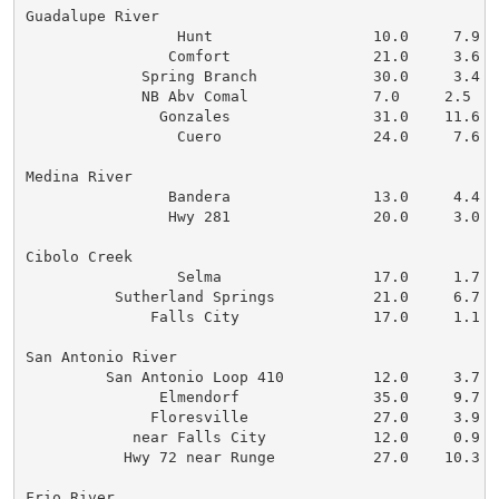
Guadalupe River

                 Hunt                  10.0     7.9   
                Comfort                21.0     3.6   
             Spring Branch             30.0     3.4   
             NB Abv Comal              7.0     2.5    
               Gonzales                31.0    11.6   
                 Cuero                 24.0     7.6   
Medina River

                Bandera                13.0     4.4   
                Hwy 281                20.0     3.0   
Cibolo Creek

                 Selma                 17.0     1.7   
          Sutherland Springs           21.0     6.7   
              Falls City               17.0     1.1   
San Antonio River

         San Antonio Loop 410          12.0     3.7   
               Elmendorf               35.0     9.7   
              Floresville              27.0     3.9   
            near Falls City            12.0     0.9   
           Hwy 72 near Runge           27.0    10.3   
Frio River
