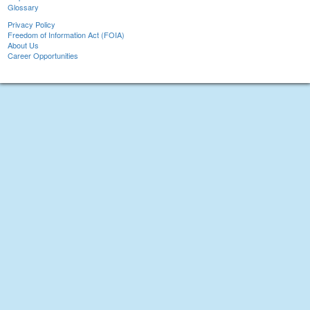
Glossary
Privacy Policy
Freedom of Information Act (FOIA)
About Us
Career Opportunities