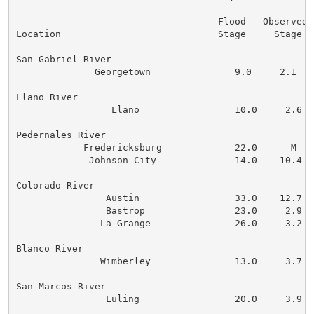
                                    Flood   Observed  
Location                            Stage     Stage   
San Gabriel River

              Georgetown               9.0     2.1    
Llano River

                 Llano                 10.0     2.6   
Pedernales River

            Fredericksburg             22.0      M    
             Johnson City              14.0    10.4   
Colorado River

                Austin                 33.0    12.7   
                Bastrop                23.0     2.9   
               La Grange               26.0     3.2   
Blanco River

               Wimberley               13.0     3.7   
San Marcos River

                Luling                 20.0     3.9   