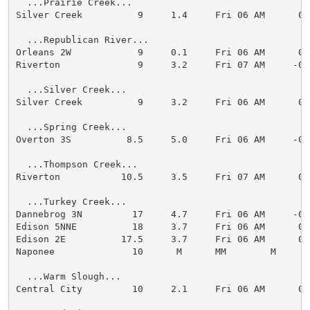
  ...Prairie Creek...

Silver Creek          9     1.4     Fri 06 AM      0.0
  ...Republican River...

Orleans 2W            9     0.1     Fri 06 AM      0.0
Riverton              9     3.2     Fri 07 AM     -0.1
  ...Silver Creek...

Silver Creek          9     3.2     Fri 06 AM      0.0
  ...Spring Creek...

Overton 3S          8.5     5.0     Fri 06 AM     -0.2
  ...Thompson Creek...

Riverton           10.5     3.5     Fri 07 AM      0.0
  ...Turkey Creek...

Dannebrog 3N         17     4.7     Fri 06 AM     -0.1
Edison 5NNE          18     3.7     Fri 06 AM      0.0
Edison 2E          17.5     3.7     Fri 06 AM      0.0
Naponee              10      M      MM        M

  ...Warm Slough...

Central City         10     2.1     Fri 06 AM      0.0