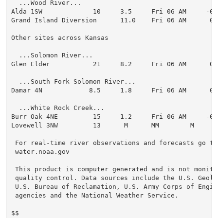
  ...Wood River...

Alda 1SW             10     3.5     Fri 06 AM     -0.1
Grand Island Diversion      11.0    Fri 06 AM      0.0
Other sites across Kansas

  ...Solomon River...

Glen Elder           21     8.2     Fri 06 AM      0.1
  ...South Fork Solomon River...

Damar 4N            8.5     1.8     Fri 06 AM      0.0
  ...White Rock Creek...

Burr Oak 4NE         15     1.2     Fri 06 AM     -0.1
Lovewell 3NW         13      M      MM        M

 For real-time river observations and forecasts go to:
 water.noaa.gov

 This product is computer generated and is not monito
 quality control. Data sources include the U.S. Geolo
 U.S. Bureau of Reclamation, U.S. Army Corps of Engine
 agencies and the National Weather Service.

$$
