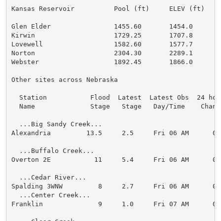
Kansas Reservoir          Pool (ft)     ELEV (ft)    
Glen Elder                1455.60       1454.0        
Kirwin                    1729.25       1707.8        
Lovewell                  1582.60       1577.7        
Norton                    2304.30       2289.1        
Webster                   1892.45       1866.0        
Other sites across Nebraska

  Station           Flood  Latest  Latest Obs  24 hour
  Name              Stage   Stage   Day/Time    Change
  ...Big Sandy Creek...

Alexandria         13.5     2.5     Fri 06 AM      0.0
  ...Buffalo Creek...

Overton 2E           11     5.4     Fri 06 AM      0.0
  ...Cedar River...

Spalding 3WNW         8     2.7     Fri 06 AM      0.0
  ...Center Creek...

Franklin              9     1.0     Fri 07 AM      0.0