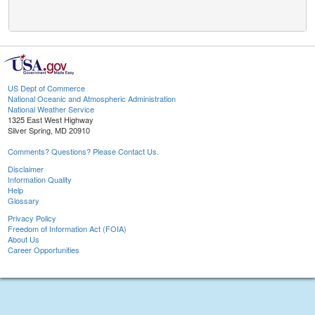
US Dept of Commerce
National Oceanic and Atmospheric Administration
National Weather Service
1325 East West Highway
Silver Spring, MD 20910
Comments? Questions? Please Contact Us.
Disclaimer
Information Quality
Help
Glossary
Privacy Policy
Freedom of Information Act (FOIA)
About Us
Career Opportunities