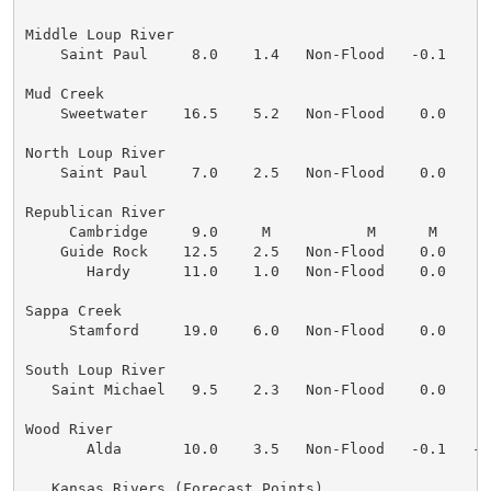
Middle Loup River

    Saint Paul     8.0    1.4   Non-Flood   -0.1    0
Mud Creek

    Sweetwater    16.5    5.2   Non-Flood    0.0    0
North Loup River

    Saint Paul     7.0    2.5   Non-Flood    0.0    0
Republican River

     Cambridge     9.0     M           M      M      M
    Guide Rock    12.5    2.5   Non-Flood    0.0    0
       Hardy      11.0    1.0   Non-Flood    0.0    0
Sappa Creek

     Stamford     19.0    6.0   Non-Flood    0.0    0
South Loup River

   Saint Michael   9.5    2.3   Non-Flood    0.0    0
Wood River

       Alda       10.0    3.5   Non-Flood   -0.1   -0
...Kansas Rivers (Forecast Points)...
