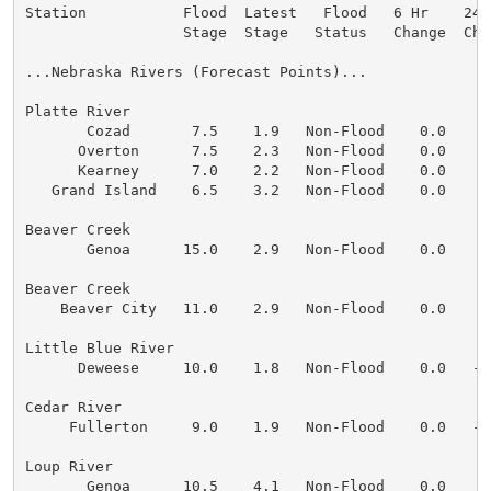
Station           Flood  Latest   Flood   6 Hr    24 
                  Stage  Stage   Status   Change  Cha
...Nebraska Rivers (Forecast Points)...

Platte River

       Cozad       7.5    1.9   Non-Flood    0.0    0
      Overton      7.5    2.3   Non-Flood    0.0    0
      Kearney      7.0    2.2   Non-Flood    0.0    0
   Grand Island    6.5    3.2   Non-Flood    0.0    0
Beaver Creek

       Genoa      15.0    2.9   Non-Flood    0.0    0
Beaver Creek

    Beaver City   11.0    2.9   Non-Flood    0.0    0
Little Blue River

      Deweese     10.0    1.8   Non-Flood    0.0   -0
Cedar River

     Fullerton     9.0    1.9   Non-Flood    0.0   -0
Loup River

       Genoa      10.5    4.1   Non-Flood    0.0    0