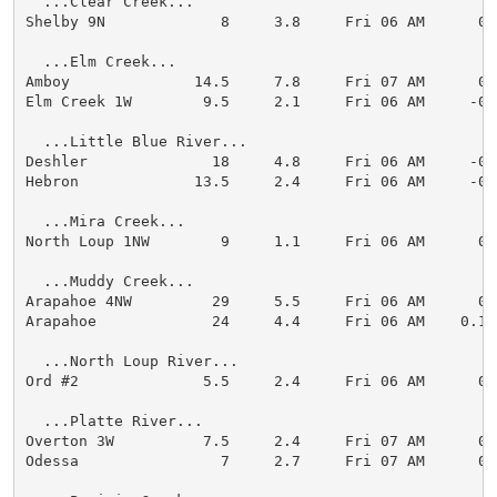
  ...Clear Creek...

Shelby 9N             8     3.8     Fri 06 AM      0.0
  ...Elm Creek...

Amboy              14.5     7.8     Fri 07 AM      0.0
Elm Creek 1W        9.5     2.1     Fri 06 AM     -0.3
  ...Little Blue River...

Deshler              18     4.8     Fri 06 AM     -0.1
Hebron             13.5     2.4     Fri 06 AM     -0.1
  ...Mira Creek...

North Loup 1NW        9     1.1     Fri 06 AM      0.1
  ...Muddy Creek...

Arapahoe 4NW         29     5.5     Fri 06 AM      0.0
Arapahoe             24     4.4     Fri 06 AM    0.1

  ...North Loup River...

Ord #2              5.5     2.4     Fri 06 AM      0.0
  ...Platte River...

Overton 3W          7.5     2.4     Fri 07 AM      0.0
Odessa                7     2.7     Fri 07 AM      0.0