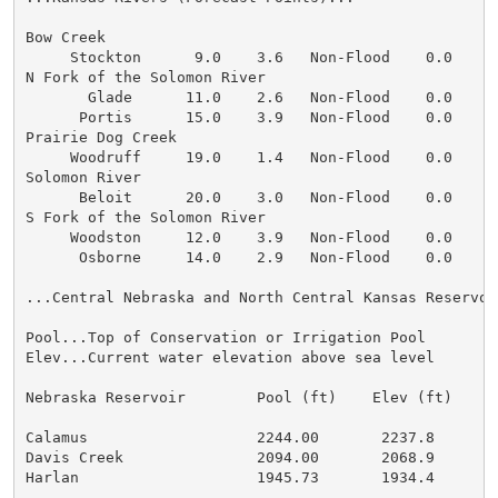
Bow Creek

     Stockton      9.0    3.6   Non-Flood    0.0    0
N Fork of the Solomon River

       Glade      11.0    2.6   Non-Flood    0.0    0
      Portis      15.0    3.9   Non-Flood    0.0    0
Prairie Dog Creek

     Woodruff     19.0    1.4   Non-Flood    0.0    0
Solomon River

      Beloit      20.0    3.0   Non-Flood    0.0    0
S Fork of the Solomon River

     Woodston     12.0    3.9   Non-Flood    0.0    0
      Osborne     14.0    2.9   Non-Flood    0.0    0
...Central Nebraska and North Central Kansas Reservoir
Pool...Top of Conservation or Irrigation Pool

Elev...Current water elevation above sea level

Nebraska Reservoir        Pool (ft)    Elev (ft)    2
Calamus                   2244.00       2237.8        
Davis Creek               2094.00       2068.9        
Harlan                    1945.73       1934.4        