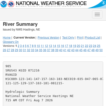
Toggle
naviga
River Summary
Issued by NWS Hastings, NE
Home
|
Current Version
|
Previous Version
|
Text Only
|
Print
|
Product List
|
Glossary On
Versions:
1
2
3
4
5
6
7
8
9
10
11
12
13
14
15
16
17
18
19
20
21
22
23
24
25
26
27
28
29
30
31
32
33
34
35
36
37
38
39
40
41
42
43
44
45
46
47
48
49
50
905

SRUS43 KGID 071216

RVAGID

KSC089-123-141-147-157-163-183-NEC019-035-047-065-079
121-125-129-137-163-181-081215-

Hydrologic Summary

National Weather Service Hastings NE

715 AM CDT Fri Aug 7 2026
