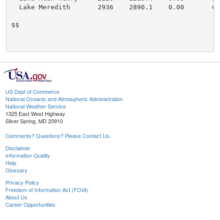
  Lake Meredith       2936    2890.1    0.00       43

$$

US Dept of Commerce
National Oceanic and Atmospheric Administration
National Weather Service
1325 East West Highway
Silver Spring, MD 20910
Comments? Questions? Please Contact Us.
Disclaimer
Information Quality
Help
Glossary
Privacy Policy
Freedom of Information Act (FOIA)
About Us
Career Opportunities