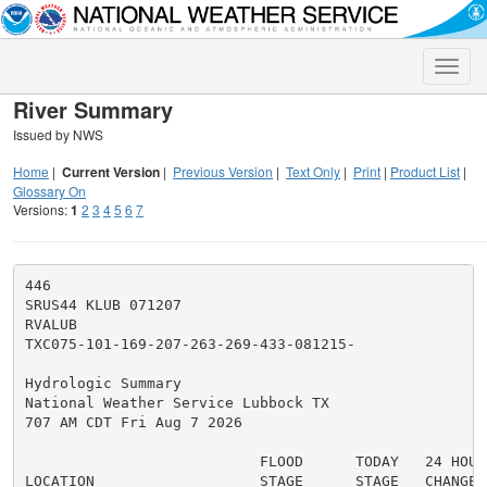
Toggle
naviga
River Summary
Issued by NWS
Home
|
Current Version
|
Previous Version
|
Text Only
|
Print
|
Product List
|
Glossary On
Versions:
1
2
3
4
5
6
7
446

SRUS44 KLUB 071207

RVALUB

TXC075-101-169-207-263-269-433-081215-

Hydrologic Summary

National Weather Service Lubbock TX

707 AM CDT Fri Aug 7 2026

                           FLOOD      TODAY   24 HOUR 
LOCATION                   STAGE      STAGE   CHANGE
