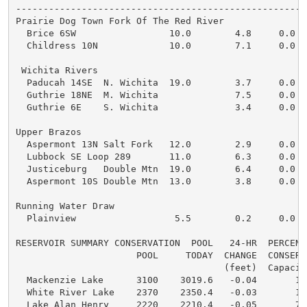
------------------------------------------------------
Prairie Dog Town Fork Of The Red River

  Brice 6SW                 10.0        4.8     0.0   
  Childress 10N             10.0        7.1     0.0

 Wichita Rivers

  Paducah 14SE  N. Wichita  19.0        3.7     0.0

  Guthrie 18NE  M. Wichita              7.5     0.0

  Guthrie 6E    S. Wichita              3.4     0.0

Upper Brazos

  Aspermont 13N Salt Fork   12.0        2.9     0.0

  Lubbock SE Loop 289       11.0        6.3     0.0   
  Justiceburg   Double Mtn  19.0        6.4     0.0   
  Aspermont 10S Double Mtn  13.0        3.8     0.0

Running Water Draw

  Plainview                  5.5        0.2     0.0

RESERVOIR SUMMARY CONSERVATION  POOL   24-HR  PERCENT 
                      POOL     TODAY  CHANGE  CONSERVA
                                      (feet)  Capacity
  Mackenzie Lake      3100    3019.6   -0.04       14 
  White River Lake    2370    2350.4   -0.03       19 
  Lake Alan Henry     2220    2210.4   -0.05       75 