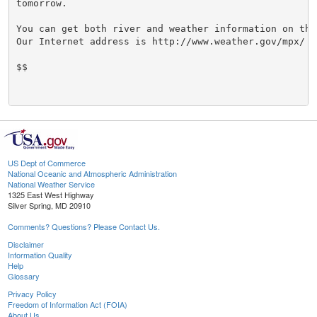
tomorrow.

You can get both river and weather information on the 
Our Internet address is http://www.weather.gov/mpx/

$$

US Dept of Commerce
National Oceanic and Atmospheric Administration
National Weather Service
1325 East West Highway
Silver Spring, MD 20910
Comments? Questions? Please Contact Us.
Disclaimer
Information Quality
Help
Glossary
Privacy Policy
Freedom of Information Act (FOIA)
About Us