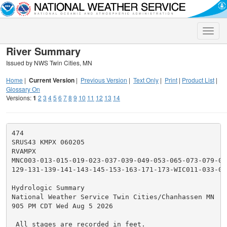
Toggle
naviga
River Summary
Issued by NWS Twin Cities, MN
Home
|
Current Version
|
Previous Version
|
Text Only
|
Print
|
Product List
|
Glossary On
Versions:
1
2
3
4
5
6
7
8
9
10
11
12
13
14
474

SRUS43 KMPX 060205

RVAMPX

MNC003-013-015-019-023-037-039-049-053-065-073-079-09
129-131-139-141-143-145-153-163-171-173-WIC011-033-03
Hydrologic Summary

National Weather Service Twin Cities/Chanhassen MN

905 PM CDT Wed Aug 5 2026

 All stages are recorded in feet.
