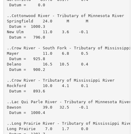
 Datum =     0.0

..Cottonwood River - Tributary of Minnesota River

Springfield    24.0      M       M

 Datum =  1000.3

New Ulm        11.0    3.6    -0.1

 Datum =   796.0

..Crow River - South Fork - Tributary of Mississippi R
Mayer          11.0    6.8     0.5

 Datum =   925.8

Delano         16.5   10.5     0.4

 Datum =   900.2

..Crow River - Tributary of Mississippi River

Rockford       10.0    4.1     0.1

 Datum =   893.6

..Lac Qui Parle River - Tributary of Minnesota River

Dawson         39.0   32.5    -0.1

 Datum =  1000.4

..Long Prairie River - Tributary of Mississippi River

Long Prairie    7.0    1.7     0.0
