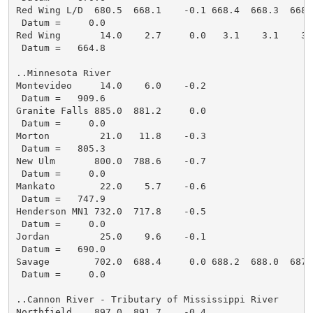
Red Wing L/D  680.5  668.1    -0.1 668.4  668.3  668.
 Datum =     0.0

Red Wing       14.0    2.7     0.0   3.1    3.1    3.
 Datum =   664.8

..Minnesota River

Montevideo     14.0    6.0    -0.2

 Datum =   909.6

Granite Falls 885.0  881.2     0.0

 Datum =     0.0

Morton         21.0   11.8    -0.3

 Datum =   805.3

New Ulm       800.0  788.6    -0.7

 Datum =     0.0

Mankato        22.0    5.7    -0.6

 Datum =   747.9

Henderson MN1 732.0  717.8    -0.5

 Datum =     0.0

Jordan         25.0    9.6    -0.1

 Datum =   690.0

Savage        702.0  688.4     0.0 688.2  688.0  687.
 Datum =     0.0

..Cannon River - Tributary of Mississippi River

Northfield    897.0  891.7    -0.4
