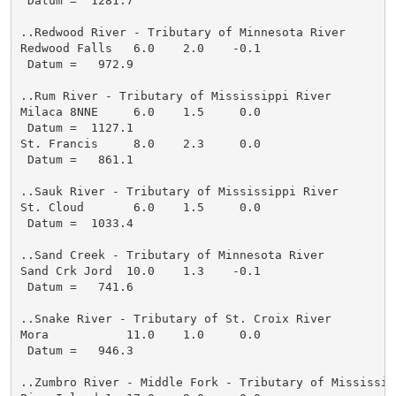
 Datum =  1281.7

..Redwood River - Tributary of Minnesota River

Redwood Falls   6.0    2.0    -0.1

 Datum =   972.9

..Rum River - Tributary of Mississippi River

Milaca 8NNE     6.0    1.5     0.0

 Datum =  1127.1

St. Francis     8.0    2.3     0.0

 Datum =   861.1

..Sauk River - Tributary of Mississippi River

St. Cloud       6.0    1.5     0.0

 Datum =  1033.4

..Sand Creek - Tributary of Minnesota River

Sand Crk Jord  10.0    1.3    -0.1

 Datum =   741.6

..Snake River - Tributary of St. Croix River

Mora           11.0    1.0     0.0

 Datum =   946.3

..Zumbro River - Middle Fork - Tributary of Mississipp