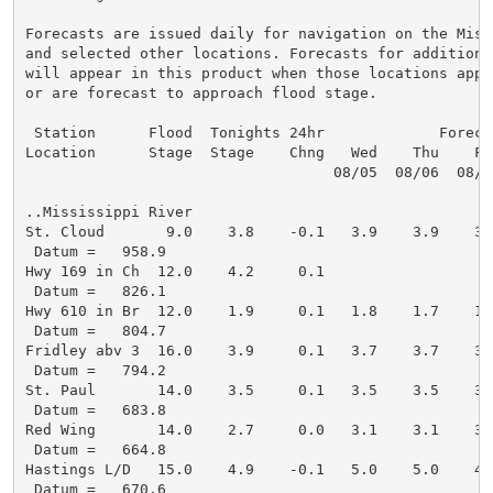
Forecasts are issued daily for navigation on the Miss
and selected other locations. Forecasts for additional
will appear in this product when those locations appro
or are forecast to approach flood stage.

 Station      Flood  Tonights 24hr             Forecas
Location      Stage  Stage    Chng   Wed    Thu    Fr
                                   08/05  08/06  08/0
..Mississippi River

St. Cloud       9.0    3.8    -0.1   3.9    3.9    3.
 Datum =   958.9

Hwy 169 in Ch  12.0    4.2     0.1

 Datum =   826.1

Hwy 610 in Br  12.0    1.9     0.1   1.8    1.7    1.
 Datum =   804.7

Fridley abv 3  16.0    3.9     0.1   3.7    3.7    3.
 Datum =   794.2

St. Paul       14.0    3.5     0.1   3.5    3.5    3.
 Datum =   683.8

Red Wing       14.0    2.7     0.0   3.1    3.1    3.
 Datum =   664.8

Hastings L/D   15.0    4.9    -0.1   5.0    5.0    4.
 Datum =   670.6
