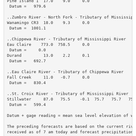
Pine Island 1  17.0    9.0     0.0

 Datum =   979.6

..Zumbro River - North Fork - Tributary of Mississippi
Wanamingo CR3  18.0    9.3     0.0

 Datum =  1001.1

..Chippewa River - Tributary of Mississippi River

Eau Claire    773.0  758.5     0.0

 Datum =     0.0

Durand         13.0    2.2     0.1

 Datum =   692.7

..Eau Claire River - Tributary of Chippewa River

Fall Creek     11.0   -0.7     0.0

 Datum =   830.4

..St. Croix River - Tributary of Mississippi River

Stillwater     87.0   75.5    -0.1  75.7   75.7   75.
 Datum =   599.4

Datum + gage reading = mean sea level elevation of wat
The preceding forecasts are based on the current river
received as of 7 am today and forecast precipitation t