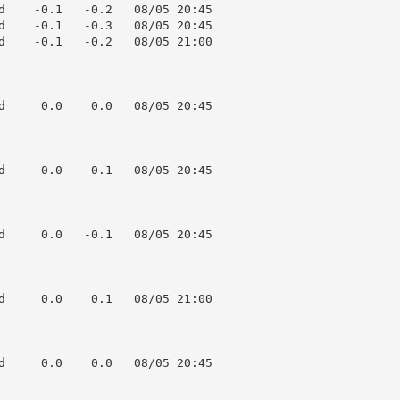
d    -0.1   -0.2   08/05 20:45

d    -0.1   -0.3   08/05 20:45

d    -0.1   -0.2   08/05 21:00

d     0.0    0.0   08/05 20:45

d     0.0   -0.1   08/05 20:45

d     0.0   -0.1   08/05 20:45

d     0.0    0.1   08/05 21:00

d     0.0    0.0   08/05 20:45
