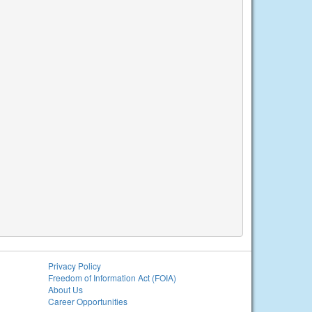
Privacy Policy
Freedom of Information Act (FOIA)
About Us
Career Opportunities