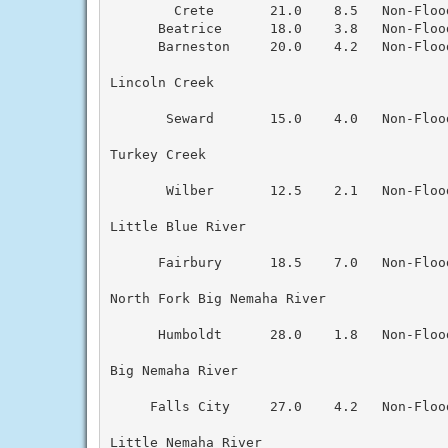
        Crete       21.0    8.5   Non-Floo
      Beatrice      18.0    3.8   Non-Floo
      Barneston     20.0    4.2   Non-Floo
Lincoln Creek

       Seward       15.0    4.0   Non-Floo
Turkey Creek

       Wilber       12.5    2.1   Non-Floo
Little Blue River

      Fairbury      18.5    7.0   Non-Floo
North Fork Big Nemaha River

      Humboldt      28.0    1.8   Non-Floo
Big Nemaha River

     Falls City     27.0    4.2   Non-Floo
Little Nemaha River
