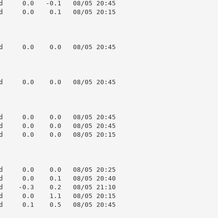
d     0.0   -0.1   08/05 20:45

d     0.0    0.1   08/05 20:15

d     0.0    0.0   08/05 20:45

d     0.0    0.0   08/05 20:45

d     0.0    0.0   08/05 20:45

d     0.0    0.0   08/05 20:45

d     0.0    0.0   08/05 20:15

d     0.0    0.0   08/05 20:25

d     0.0    0.1   08/05 20:40

d    -0.3    0.2   08/05 21:10

d     0.0    1.1   08/05 20:15

d     0.1    0.5   08/05 20:45
