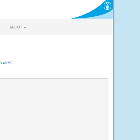
ABOUT
8
49
50