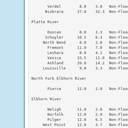
       Verdel        8.0    3.8   Non-Floo
      Niobrara      37.0    32.3  Non-Floo
Platte River

       Duncan        8.0    3.3   Non-Floo
      Schuyler      10.5    6.3   Non-Floo
     North Bend      8.0    2.8   Non-Floo
       Fremont      11.0    7.0   Non-Floo
       Leshara       8.0    4.1   Non-Floo
       Venice       15.5    11.0  Non-Floo
       Ashland      20.0    14.2  Non-Floo
     Louisville      9.0    3.3   Non-Floo
North Fork Elkhorn River

       Pierce       12.0    2.0   Non-Floo
Elkhorn River

       Neligh       11.0    2.6   Non-Floo
       Norfolk      12.0    2.9   Non-Floo
       Pilger       12.0    6.5   Non-Floo
     West Point     12.0    3.7   Non-Floo