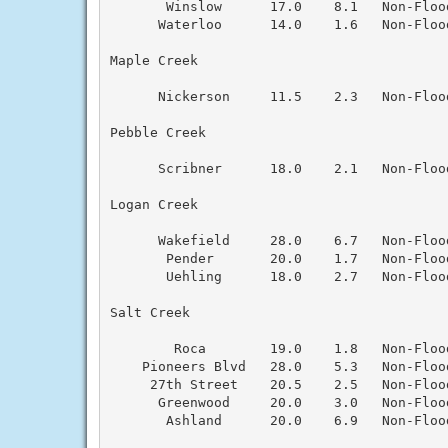
       Winslow      17.0    8.1   Non-Floo
      Waterloo      14.0    1.6   Non-Floo
Maple Creek

      Nickerson     11.5    2.3   Non-Floo
Pebble Creek

      Scribner      18.0    2.1   Non-Floo
Logan Creek

      Wakefield     28.0    6.7   Non-Floo
       Pender       20.0    1.7   Non-Floo
       Uehling      18.0    2.7   Non-Floo
Salt Creek

        Roca        19.0    1.8   Non-Floo
    Pioneers Blvd   28.0    5.3   Non-Floo
     27th Street    20.5    2.5   Non-Floo
      Greenwood     20.0    3.0   Non-Floo
       Ashland      20.0    6.9   Non-Floo