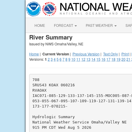
HOME
FORECAST
PAST WEATHER
SA
River Summary
Issued by NWS Omaha/Valley, NE
Home
|
Current Version
|
Previous Version
|
Text Only
|
Print
|
Versions:
1
2
3
4
5
6
7
8
9
10
11
12
13
14
15
16
17
18
19
20
21
708

SRUS43 KOAX 060216

RVAOAX

IAC071-085-129-133-137-145-155-MOC005-087-
053-055-067-095-107-109-119-127-131-139-14
173-177-070215-

Hydrologic Summary

National Weather Service Omaha/Valley NE

915 PM CDT Wed Aug 5 2026
