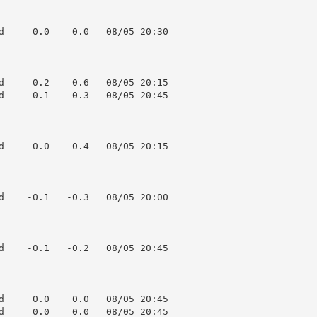
d     0.0    0.0   08/05 20:30

d    -0.2    0.6   08/05 20:15

d     0.1    0.3   08/05 20:45

d     0.0    0.4   08/05 20:15

d    -0.1   -0.3   08/05 20:00

d    -0.1   -0.2   08/05 20:45

d     0.0    0.0   08/05 20:45

d     0.0    0.0   08/05 20:45
