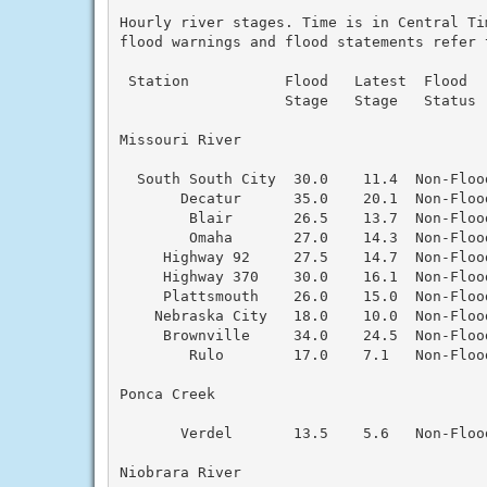
Hourly river stages. Time is in Central Ti
flood warnings and flood statements refer 
 Station           Flood   Latest  Flood  
                   Stage   Stage   Status 
Missouri River

  South South City  30.0    11.4  Non-Floo
       Decatur      35.0    20.1  Non-Floo
        Blair       26.5    13.7  Non-Floo
        Omaha       27.0    14.3  Non-Floo
     Highway 92     27.5    14.7  Non-Floo
     Highway 370    30.0    16.1  Non-Floo
     Plattsmouth    26.0    15.0  Non-Floo
    Nebraska City   18.0    10.0  Non-Floo
     Brownville     34.0    24.5  Non-Floo
        Rulo        17.0    7.1   Non-Floo
Ponca Creek

       Verdel       13.5    5.6   Non-Floo
Niobrara River
