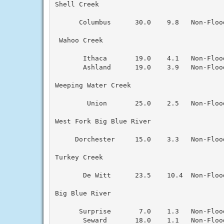
Shell Creek

      Columbus      30.0    9.8   Non-Floo
 Wahoo Creek

       Ithaca       19.0    4.1   Non-Floo
       Ashland      19.0    3.9   Non-Floo
Weeping Water Creek

        Union       25.0    2.5   Non-Floo
West Fork Big Blue River

     Dorchester     15.0    3.3   Non-Floo
Turkey Creek

       De Witt      23.5    10.4  Non-Floo
Big Blue River

      Surprise       7.0    1.3   Non-Floo
       Seward       18.0    1.1   Non-Floo