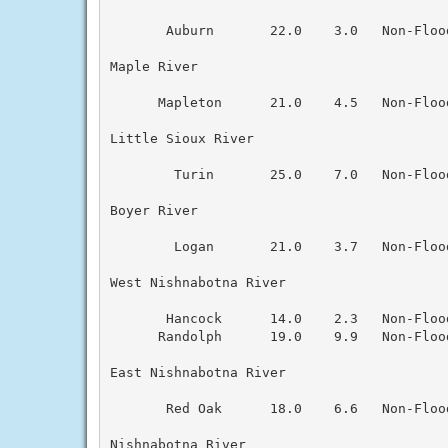
       Auburn       22.0    3.0   Non-Floo
Maple River

      Mapleton      21.0    4.5   Non-Floo
Little Sioux River

        Turin       25.0    7.0   Non-Floo
Boyer River

        Logan       21.0    3.7   Non-Floo
West Nishnabotna River

       Hancock      14.0    2.3   Non-Floo
      Randolph      19.0    9.9   Non-Floo
East Nishnabotna River

       Red Oak      18.0    6.6   Non-Floo
Nishnabotna River
