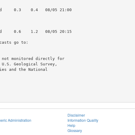
d     0.3    0.4   08/05 21:00

d     0.6    1.2   08/05 20:15

asts go to:

 not monitored directly for

 U.S. Geological Survey,

ies and the National

Disclaimer
eric Administration
Information Quality
Help
Glossary