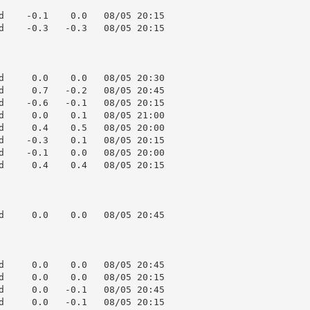
d    -0.1    0.0   08/05 20:15

d    -0.3   -0.3   08/05 20:15

d     0.0    0.0   08/05 20:30

d     0.7   -0.2   08/05 20:45

d    -0.6   -0.1   08/05 20:15

d     0.0    0.1   08/05 21:00

d     0.4    0.5   08/05 20:00

d    -0.3    0.1   08/05 20:15

d    -0.1    0.0   08/05 20:00

d     0.4    0.4   08/05 20:15

d     0.0    0.0   08/05 20:45

d     0.0    0.0   08/05 20:45

d     0.0    0.0   08/05 20:15

d     0.0   -0.1   08/05 20:45

d     0.0   -0.1   08/05 20:15
