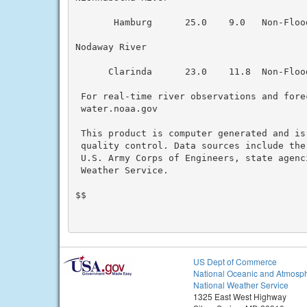
       Hamburg      25.0    9.0   Non-Floo
Nodaway River

      Clarinda      23.0    11.8  Non-Floo
 For real-time river observations and forec
 water.noaa.gov

 This product is computer generated and is
 quality control. Data sources include the
 U.S. Army Corps of Engineers, state agenc
 Weather Service.

$$

US Dept of Commerce
National Oceanic and Atmosph
National Weather Service
1325 East West Highway