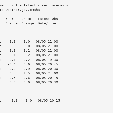
me. For the latest river forecasts,

to weather.gov/omaha.

   6 Hr    24 Hr   Latest Obs

   Change  Change  Date/Time

d    0.0    0.0   08/05 21:00

d    0.0    0.0   08/05 21:00

d    0.0    0.1   08/05 21:00

d   -0.1    0.2   08/05 21:00

d    0.1    0.2   08/05 19:30

d   -0.4    0.6   08/05 20:45

d   -0.9    0.9   08/05 20:30

d    0.5    1.5   08/05 21:00

d    0.5    0.6   08/05 20:15

d    0.0    0.0   08/05 20:30

d     0.0    0.0   08/05 20:15
