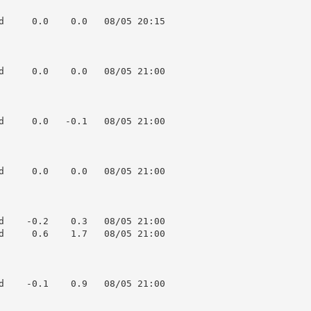
d     0.0    0.0   08/05 20:15

d     0.0    0.0   08/05 21:00

d     0.0   -0.1   08/05 21:00

d     0.0    0.0   08/05 21:00

d    -0.2    0.3   08/05 21:00

d     0.6    1.7   08/05 21:00

d    -0.1    0.9   08/05 21:00
