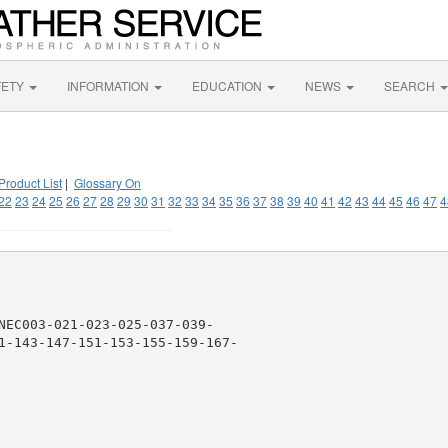
FETY
INFORMATION
EDUCATION
NEWS
SEARCH
Product List
|
Glossary On
22
23
24
25
26
27
28
29
30
31
32
33
34
35
36
37
38
39
40
41
42
43
44
45
46
47
4
NEC003-021-023-025-037-039-

1-143-147-151-153-155-159-167-
