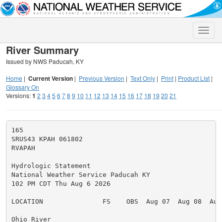
Toggle
naviga
River Summary
Issued by NWS Paducah, KY
Home
|
Current Version
|
Previous Version
|
Text Only
|
Print
|
Product List
|
Glossary On
Versions:
1
2
3
4
5
6
7
8
9
10
11
12
13
14
15
16
17
18
19
20
21
165

SRUS43 KPAH 061802

RVAPAH

Hydrologic Statement

National Weather Service Paducah KY

102 PM CDT Thu Aug 6 2026

LOCATION               FS    OBS  Aug 07  Aug 08  Aug 
Ohio River
