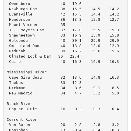
 Owensboro             40   19.6

 Newburgh Dam          38   15.5    14.5    14.2    1
 Evansville            42   15.3    14.4    14.2    1
 Henderson             36   13.3    12.8    12.7    1
 Mount Vernon          35

 J.T. Meyers Dam       37   17.0    15.5    15.3    1
 Shawneetown           33   16.9    15.9    15.8    1
 Golconda              40   30.1    29.9    29.9    2
 Smithland Dam         40   13.8    13.0    12.9    1
 Paducah               39   16.2    15.6    15.6    1
 Olmsted Lock & Dam   36   22.4

 Cairo                 40   16.3    16.9    16.3    1
Mississippi River

 Cape Girardeau        32   13.6    14.8    16.3    1
 Thebes                33   12.3

 Hickman               34    8.6     9.1     8.5     
 New Madrid            34    4.7     5.2     5.0     
Black River

 Poplar Bluff          16    0.3     0.3     0.4     
Current River

 Van Buren             20    2.8     2.8     3.2     
 Doniphan              13   -0.4    -0.4    -0.3     