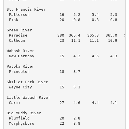
St. Francis River

 Patterson             16    5.2     5.4     5.3     
 Fisk                  20   -0.8    -0.8    -0.8    -
Green River

 Paradise             380  365.4   365.3   365.0   36
 Calhoun               23   11.1    11.1    10.9    1
Wabash River

 New Harmony           15    4.2     4.5     4.3     
Patoka River

 Princeton             18    3.7

Skillet Fork River

 Wayne City            15    5.1

Little Wabash River

 Carmi                 27    4.6     4.4     4.1     
Big Muddy River

 Plumfield             20    2.8

 Murphysboro           22    3.8
