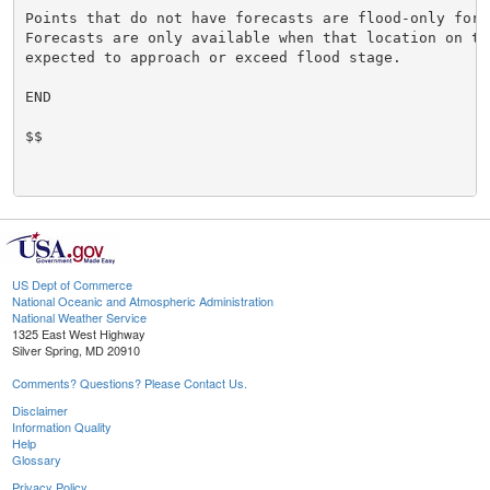
Points that do not have forecasts are flood-only forec
Forecasts are only available when that location on the
expected to approach or exceed flood stage.

END

$$

US Dept of Commerce
National Oceanic and Atmospheric Administration
National Weather Service
1325 East West Highway
Silver Spring, MD 20910
Comments? Questions? Please Contact Us.
Disclaimer
Information Quality
Help
Glossary
Privacy Policy