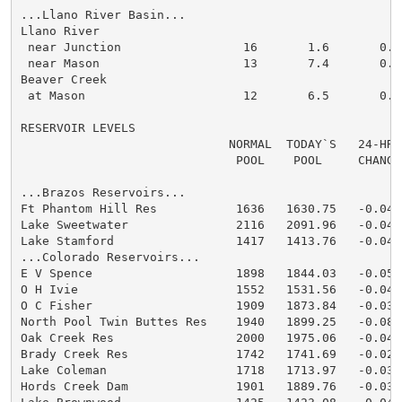
...Llano River Basin...

Llano River

 near Junction                 16       1.6       0.0

 near Mason                    13       7.4       0.0

Beaver Creek

 at Mason                      12       6.5       0.0

RESERVOIR LEVELS

                             NORMAL  TODAY`S   24-HR

                              POOL    POOL     CHANGE

...Brazos Reservoirs...

Ft Phantom Hill Res           1636   1630.75   -0.04:

Lake Sweetwater               2116   2091.96   -0.04:

Lake Stamford                 1417   1413.76   -0.04:

...Colorado Reservoirs...

E V Spence                    1898   1844.03   -0.05:

O H Ivie                      1552   1531.56   -0.04:

O C Fisher                    1909   1873.84   -0.03:

North Pool Twin Buttes Res    1940   1899.25   -0.08:

Oak Creek Res                 2000   1975.06   -0.04:

Brady Creek Res               1742   1741.69   -0.02:

Lake Coleman                  1718   1713.97   -0.03:

Hords Creek Dam               1901   1889.76   -0.03:
