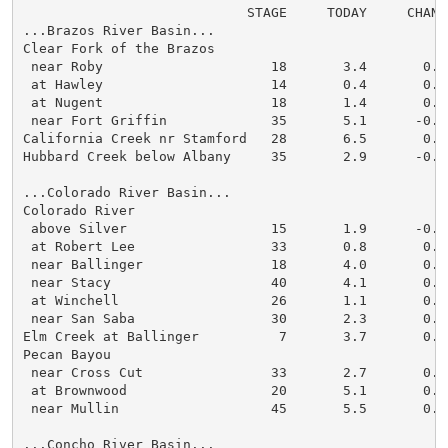
                            STAGE     TODAY     CHANGE
...Brazos River Basin...

Clear Fork of the Brazos

 near Roby                     18       3.4       0.0

 at Hawley                     14       0.4       0.0

 at Nugent                     18       1.4       0.0

 near Fort Griffin             35       5.1      -0.1

California Creek nr Stamford   28       6.5       0.0

Hubbard Creek below Albany     35       2.9      -0.1

...Colorado River Basin...

Colorado River

 above Silver                  15       1.9      -0.1

 at Robert Lee                 33       0.8       0.0

 near Ballinger                18       4.0       0.0

 near Stacy                    40       4.1       0.0

 at Winchell                   26       1.1       0.0

 near San Saba                 30       2.3       0.0

Elm Creek at Ballinger          7       3.7       0.0

Pecan Bayou

 near Cross Cut                33       2.7       0.0

 at Brownwood                  20       5.1       0.0

 near Mullin                   45       5.5       0.0

...Concho River Basin...
