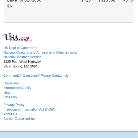
Lake Brownwood                1425   1423.08   -0.04:

$$

US Dept of Commerce
National Oceanic and Atmospheric Administration
National Weather Service
1325 East West Highway
Silver Spring, MD 20910
Comments? Questions? Please Contact Us.
Disclaimer
Information Quality
Help
Glossary
Privacy Policy
Freedom of Information Act (FOIA)
About Us
Career Opportunities