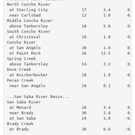
North Concho River

 at Sterling City              17       3.4       0.0

 near Carlsbad                 12       2.0       0.0

Middle Concho River

 above Tankersley              18       5.0       0.0

South Concho River

 at Christoval                 10       1.9       0.0

Concho River

 at San Angelo                 26       1.6       0.0

 at Paint Rock                 26      12.5       0.0

Spring Creek

 above Tankersley              14       2.3       0.0

Dove Creek

 at Knickerbocker              18       1.9       0.0

Pecan Creek

 near San Angelo               10       0.1       0.0

...San Saba River Basin...

San Saba River

 at Menard                     18       3.4       0.0

 near Brady                    30       2.4       0.0

 at San Saba                   24       3.0      -0.1

Brady Creek

 at Brady                      26       6.6      -0.1
