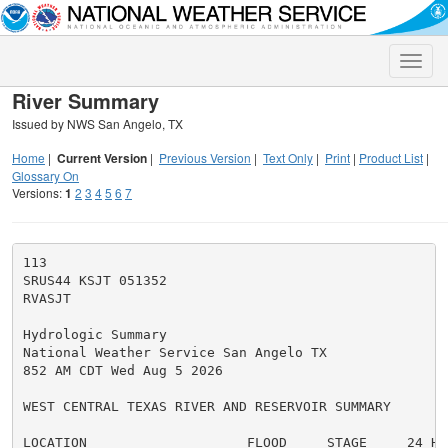
Toggle
naviga
River Summary
Issued by NWS San Angelo, TX
Home
|
Current Version
|
Previous Version
|
Text Only
|
Print
|
Product List
|
Glossary On
Versions:
1
2
3
4
5
6
7
113

SRUS44 KSJT 051352

RVASJT

Hydrologic Summary

National Weather Service San Angelo TX

852 AM CDT Wed Aug 5 2026

WEST CENTRAL TEXAS RIVER AND RESERVOIR SUMMARY

LOCATION                    FLOOD     STAGE     24 HR
