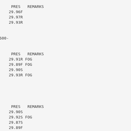
    PRES   REMARKS

   29.96F

   29.97R

   29.93R

00-

    PRES   REMARKS

   29.91R FOG

   29.89F FOG

   29.90S

   29.93R FOG

    PRES   REMARKS

   29.90S

   29.92S FOG

   29.87S

   29.89F
