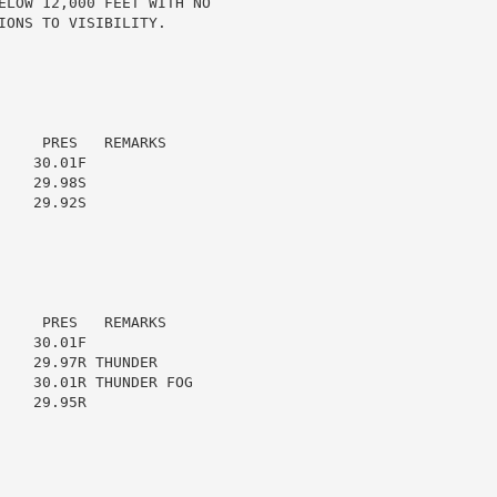
ELOW 12,000 FEET WITH NO

ONS TO VISIBILITY.

    PRES   REMARKS

   30.01F

   29.98S

   29.92S

    PRES   REMARKS

   30.01F

   29.97R THUNDER

    30.01R THUNDER FOG

   29.95R
