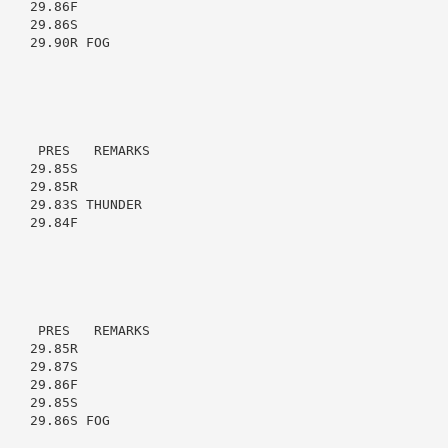
   29.86F

   29.86S

   29.90R FOG

    PRES   REMARKS

   29.85S

   29.85R

   29.83S THUNDER

   29.84F

    PRES   REMARKS

   29.85R

   29.87S

   29.86F

   29.85S

   29.86S FOG
