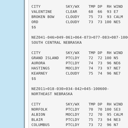
CITY           SKY/WX    TMP DP  RH WIND   
VALENTINE      CLEAR     68  66  93 E7     
BROKEN BOW     CLOUDY    75  73  93 CALM   
ORD            CLOUDY    73  73 100 NE5    
$$

NEZ041-046>049-061>064-073>077-083>087-1006
SOUTH CENTRAL NEBRASKA

CITY           SKY/WX    TMP DP  RH WIND   
GRAND ISLAND   PTCLDY    72  72 100 N5     
AURORA         PTCLDY    74  73  96 NE6    
HASTINGS       MOCLDY    74  73  97 NE7    
KEARNEY        CLOUDY    75  74  96 NE7    
$$

NEZ011>018-030>034-042>045-100600-

NORTHEAST NEBRASKA

CITY           SKY/WX    TMP DP  RH WIND   
NORFOLK        PTCLDY    70  70 100 SE3    
ALBION         MOCLDY    72  70  95 CALM   
BLAIR          PTCLDY    75  73  94 NE3    
COLUMBUS       PTCLDY    73  72  96 N7     