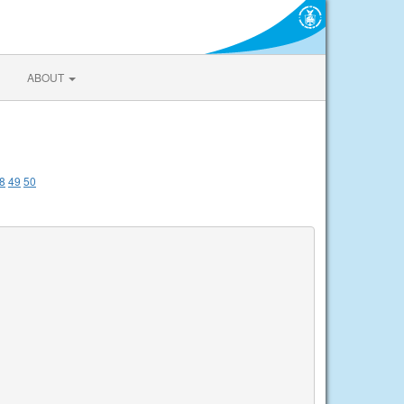
ABOUT
8
49
50