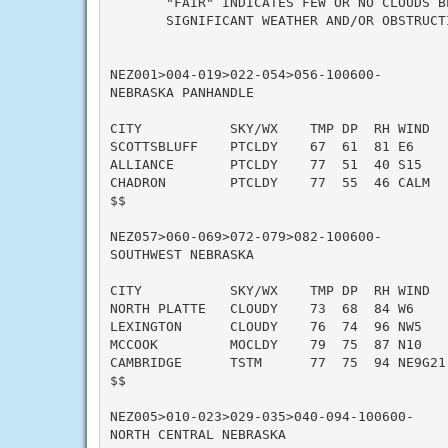
       "FAIR" INDICATES FEW OR NO CLOUDS B
       SIGNIFICANT WEATHER AND/OR OBSTRUCTI
NEZ001>004-019>022-054>056-100600-

NEBRASKA PANHANDLE

CITY           SKY/WX    TMP DP  RH WIND   
SCOTTSBLUFF    PTCLDY    67  61  81 E6     
ALLIANCE       PTCLDY    77  51  40 S15    
CHADRON        PTCLDY    77  55  46 CALM   
$$

NEZ057>060-069>072-079>082-100600-

SOUTHWEST NEBRASKA

CITY           SKY/WX    TMP DP  RH WIND   
NORTH PLATTE   CLOUDY    73  68  84 W6     
LEXINGTON      CLOUDY    76  74  96 NW5    
MCCOOK         MOCLDY    79  75  87 N10   
CAMBRIDGE      TSTM      77  75  94 NE9G21 
$$

NEZ005>010-023>029-035>040-094-100600-

NORTH CENTRAL NEBRASKA
