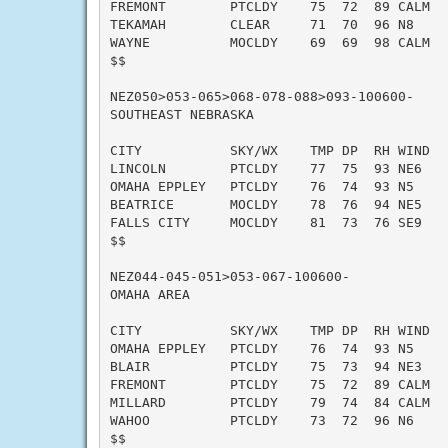
FREMONT        PTCLDY    75  72  89 CALM   
TEKAMAH        CLEAR     71  70  96 N8     
WAYNE          MOCLDY    69  69  98 CALM   
$$

NEZ050>053-065>068-078-088>093-100600-

SOUTHEAST NEBRASKA

CITY           SKY/WX    TMP DP  RH WIND   
LINCOLN        PTCLDY    77  75  93 NE6    
OMAHA EPPLEY   PTCLDY    76  74  93 N5     
BEATRICE       MOCLDY    78  76  94 NE5    
FALLS CITY     MOCLDY    81  73  76 SE9    
$$

NEZ044-045-051>053-067-100600-

OMAHA AREA

CITY           SKY/WX    TMP DP  RH WIND   
OMAHA EPPLEY   PTCLDY    76  74  93 N5     
BLAIR          PTCLDY    75  73  94 NE3    
FREMONT        PTCLDY    75  72  89 CALM   
MILLARD        PTCLDY    79  74  84 CALM   
WAHOO          PTCLDY    73  72  96 N6     
$$
