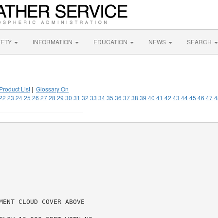
FETY
INFORMATION
EDUCATION
NEWS
SEARCH
Product List
|
Glossary On
22
23
24
25
26
27
28
29
30
31
32
33
34
35
36
37
38
39
40
41
42
43
44
45
46
47
4
MENT CLOUD COVER ABOVE
