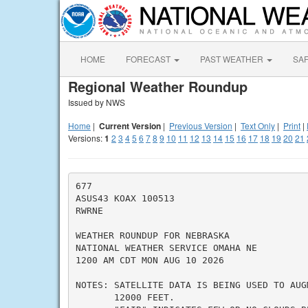
HOME
FORECAST
PAST WEATHER
SA
Regional Weather Roundup
Issued by NWS
Home
|
Current Version
|
Previous Version
|
Text Only
|
Print
|
Versions:
1
2
3
4
5
6
7
8
9
10
11
12
13
14
15
16
17
18
19
20
21
677

ASUS43 KOAX 100513

RWRNE

WEATHER ROUNDUP FOR NEBRASKA

NATIONAL WEATHER SERVICE OMAHA NE

1200 AM CDT MON AUG 10 2026

NOTES: SATELLITE DATA IS BEING USED TO AUG
       12000 FEET.
