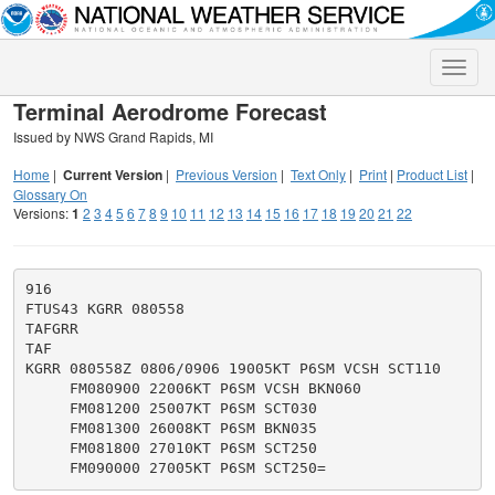
Toggle
naviga
Terminal Aerodrome Forecast
Issued by NWS Grand Rapids, MI
Home
|
Current Version
|
Previous Version
|
Text Only
|
Print
|
Product List
|
Glossary On
Versions:
1
2
3
4
5
6
7
8
9
10
11
12
13
14
15
16
17
18
19
20
21
22
916

FTUS43 KGRR 080558

TAFGRR

TAF

KGRR 080558Z 0806/0906 19005KT P6SM VCSH SCT110

     FM080900 22006KT P6SM VCSH BKN060

     FM081200 25007KT P6SM SCT030

     FM081300 26008KT P6SM BKN035

     FM081800 27010KT P6SM SCT250
