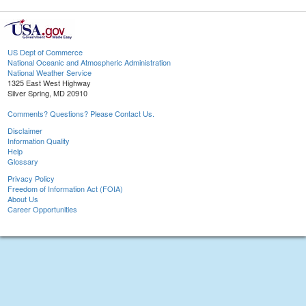
US Dept of Commerce
National Oceanic and Atmospheric Administration
National Weather Service
1325 East West Highway
Silver Spring, MD 20910
Comments? Questions? Please Contact Us.
Disclaimer
Information Quality
Help
Glossary
Privacy Policy
Freedom of Information Act (FOIA)
About Us
Career Opportunities