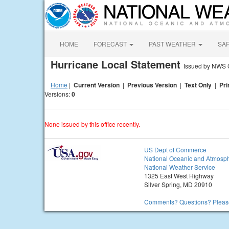
HOME
FORECAST
PAST WEATHER
SA
Hurricane Local Statement
Issued by NWS C
Home
|
Current Version
|
Previous Version
|
Text Only
|
Pri
Versions:
0
None issued by this office recently.
US Dept of Commerce
National Oceanic and Atmosph
National Weather Service
1325 East West Highway
Silver Spring, MD 20910
Comments? Questions? Please