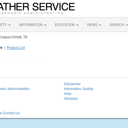
FETY
INFORMATION
EDUCATION
NEWS
SEARCH
orpus Christi, TX
nt
|
Product List
Disclaimer
eric Administration
Information Quality
Help
Glossary
 Contact Us.