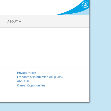
ABOUT
Privacy Policy
Freedom of Information Act (FOIA)
About Us
Career Opportunities