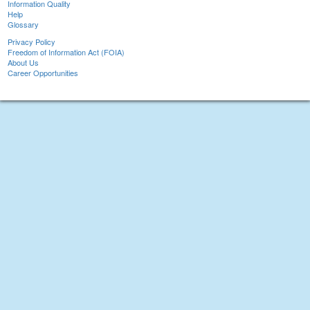
Information Quality
Help
Glossary
Privacy Policy
Freedom of Information Act (FOIA)
About Us
Career Opportunities