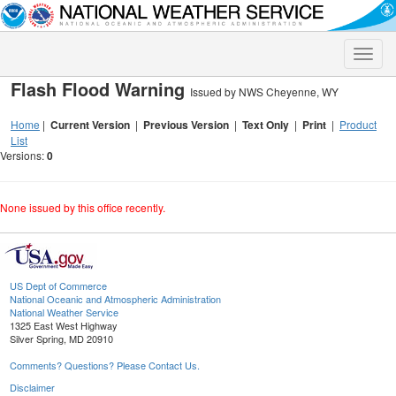
Toggle
naviga
Flash Flood Warning
Issued by NWS Cheyenne, WY
Home
|
Current Version
|
Previous Version
|
Text Only
|
Print
|
Product
List
Versions:
0
None issued by this office recently.
US Dept of Commerce
National Oceanic and Atmospheric Administration
National Weather Service
1325 East West Highway
Silver Spring, MD 20910
Comments? Questions? Please Contact Us.
Disclaimer