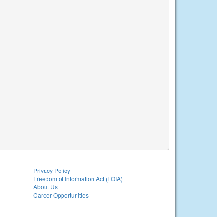
Privacy Policy
Freedom of Information Act (FOIA)
About Us
Career Opportunities