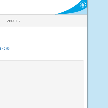
ABOUT
8
49
50