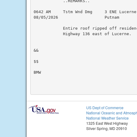
            ..REMARKS..

0642 AM     Tstm Wnd Dmg     3 ENE Lucerne
08/05/2026                   Putnam       
            Entire roof ripped off residenc
            Highway 136 east of Lucerne.

&&

$$

BMW

US Dept of Commerce
National Oceanic and Atmosph
National Weather Service
1325 East West Highway
Silver Spring, MD 20910