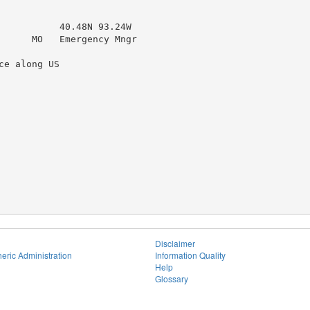
           40.48N 93.24W

      MO   Emergency Mngr

e along US

Disclaimer
eric Administration
Information Quality
Help
Glossary