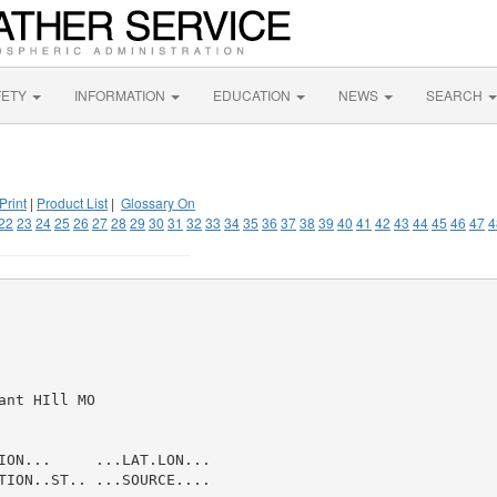
FETY
INFORMATION
EDUCATION
NEWS
SEARCH
Print
|
Product List
|
Glossary On
22
23
24
25
26
27
28
29
30
31
32
33
34
35
36
37
38
39
40
41
42
43
44
45
46
47
4
nt HIll MO

ION...     ...LAT.LON...

TION..ST.. ...SOURCE....
