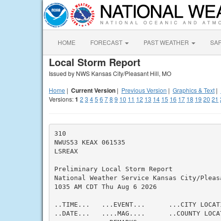
HOME
FORECAST
PAST WEATHER
SA
Local Storm Report
Issued by NWS Kansas City/Pleasant Hill, MO
Home
|
Current Version
|
Previous Version
|
Graphics & Text
|
Versions:
1
2
3
4
5
6
7
8
9
10
11
12
13
14
15
16
17
18
19
20
21
310

NWUS53 KEAX 061535

LSREAX

Preliminary Local Storm Report

National Weather Service Kansas City/Pleasa
1035 AM CDT Thu Aug 6 2026

..TIME...   ...EVENT...      ...CITY LOCAT
..DATE...   ....MAG....      ..COUNTY LOCA