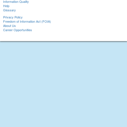
Information Quality
Help
Glossary
Privacy Policy
Freedom of Information Act (FOIA)
About Us
Career Opportunities