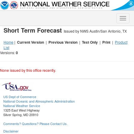
Toggle
naviga
Short Term Forecast
Issued by NWS Austin/San Antonio, TX
Home
|
Current Version
|
Previous Version
|
Text Only
|
Print
|
Product
List
Versions:
0
None issued by this office recently.
US Dept of Commerce
National Oceanic and Atmospheric Administration
National Weather Service
1325 East West Highway
Silver Spring, MD 20910
Comments? Questions? Please Contact Us.
Disclaimer