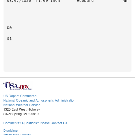
08/07/2026  M1.00 Inch       Hubbard            MN   P
&&

$$

US Dept of Commerce
National Oceanic and Atmospheric Administration
National Weather Service
1325 East West Highway
Silver Spring, MD 20910
Comments? Questions? Please Contact Us.
Disclaimer
Information Quality