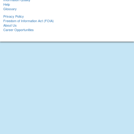
Help
Glossary
Privacy Policy
Freedom of Information Act (FOIA)
About Us
Career Opportunities