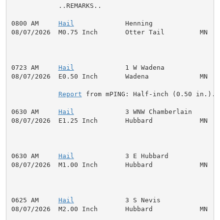
            ..REMARKS..

0800 AM     
Hail
             Henning                 
08/07/2026  M0.75 Inch       Otter Tail         MN   P
0723 AM     
Hail
             1 W Wadena              
08/07/2026  E0.50 Inch       Wadena             MN   P
Report
 from mPING: Half-inch (0.50 in.).

0630 AM     
Hail
             3 WNW Chamberlain       
08/07/2026  E1.25 Inch       Hubbard            MN   P
0630 AM     
Hail
             3 E Hubbard             
08/07/2026  M1.00 Inch       Hubbard            MN   P
0625 AM     
Hail
             3 S Nevis               
08/07/2026  M2.00 Inch       Hubbard            MN   P