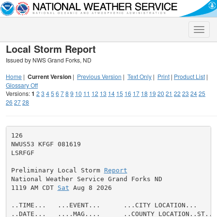
Toggle
naviga
Local Storm Report
Issued by NWS Grand Forks, ND
Home
|
Current Version
|
Previous Version
|
Text Only
|
Print
|
Product List
|
Glossary Off
Versions:
1
2
3
4
5
6
7
8
9
10
11
12
13
14
15
16
17
18
19
20
21
22
23
24
25
26
27
28
126

NWUS53 KFGF 081619

LSRFGF

Preliminary Local Storm 
Report
National Weather Service Grand Forks ND

1119 AM CDT 
Sat
 Aug 8 2026

..TIME...   ...EVENT...      ...CITY LOCATION...     
..DATE...   ....MAG....      ..COUNTY LOCATION..ST.. 