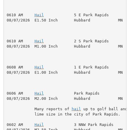
0610 AM     
Hail
             5 E Park Rapids         
08/07/2026  E1.50 Inch       Hubbard            MN   P
0610 AM     
Hail
             2 S Park Rapids         
08/07/2026  M1.00 Inch       Hubbard            MN   P
0608 AM     
Hail
             1 E Park Rapids         
08/07/2026  E1.00 Inch       Hubbard            MN   P
0606 AM     
Hail
             Park Rapids             
08/07/2026  M2.00 Inch       Hubbard            MN   P
            Many reports of 
hail
 up to golf ball and

            lime size in the city of Park Rapids.

0602 AM     
Hail
             3 NNW Park Rapids       
08/07/2026  M2.50 Inch       Hubbard            MN   P