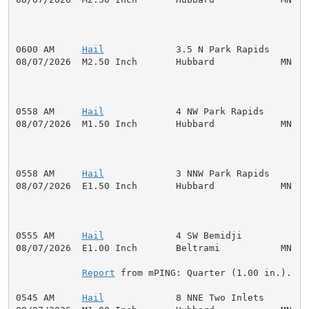
0600 AM     
Hail
             3.5 N Park Rapids       
08/07/2026  M2.50 Inch       Hubbard            MN   P
0558 AM     
Hail
             4 NW Park Rapids        
08/07/2026  M1.50 Inch       Hubbard            MN   P
0558 AM     
Hail
             3 NNW Park Rapids       
08/07/2026  E1.50 Inch       Hubbard            MN   P
0555 AM     
Hail
             4 SW Bemidji            
08/07/2026  E1.00 Inch       Beltrami           MN   P
Report
 from mPING: Quarter (1.00 in.).

0545 AM     
Hail
             8 NNE Two Inlets        