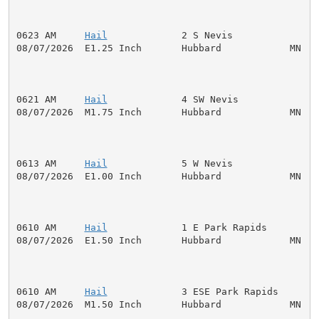
0623 AM     
Hail
             2 S Nevis               
08/07/2026  E1.25 Inch       Hubbard            MN   P
0621 AM     
Hail
             4 SW Nevis              
08/07/2026  M1.75 Inch       Hubbard            MN   P
0613 AM     
Hail
             5 W Nevis               
08/07/2026  E1.00 Inch       Hubbard            MN   P
0610 AM     
Hail
             1 E Park Rapids         
08/07/2026  E1.50 Inch       Hubbard            MN   P
0610 AM     
Hail
             3 ESE Park Rapids       
08/07/2026  M1.50 Inch       Hubbard            MN   P